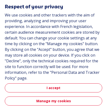
Respect of your privacy
We use cookies and other trackers with the aim of
Automot
providing, analyzing and improving your user
experience. In accordance with French legislation,
certain audience measurement cookies are stored by
Automotive
default. You can change your cookie settings at any
time by clicking on the "Manage my cookies" button.
By clicking on the "Accept" button, you agree that we
may store all cookies on your device. If you click on
"Decline", only the technical cookies required for the
site to function correctly will be used. For more
information, refer to the "Personal Data and Tracker
Policy" page.
Aerospa
I accept
Manage my cookies
Aerospace & Defense