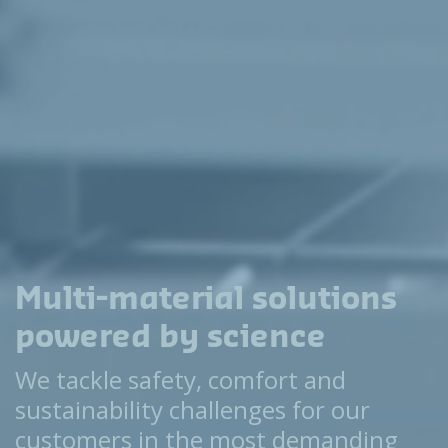
Multi-material solutions
powered by science
We tackle safety, comfort and
sustainability challenges for our
customers in the most demanding