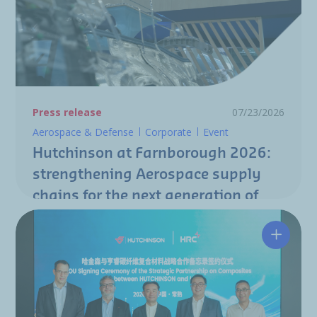
Press release
07/23/2026
Aerospace & Defense
Corporate
Event
Hutchinson at Farnborough 2026:
strengthening Aerospace supply
chains for the next generation of
aircraft programs
Hutchin