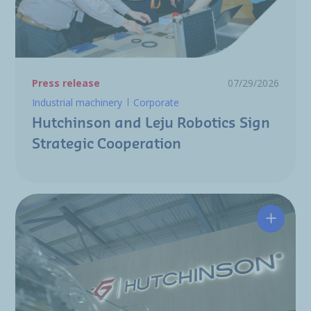
Press release
07/29/2026
Industrial machinery
Corporate
Hutchinson and Leju Robotics Sign
Strategic Cooperation
Hutchin