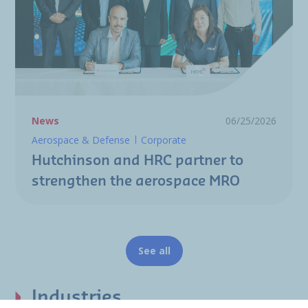
News
06/25/2026
Aerospace & Defense
Corporate
Hutchinson and HRC partner to
strengthen the aerospace MRO
See all
Industries