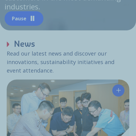
industries.
Pause
News
Read our latest news and discover our
innovations, sustainability initiatives and
event attendance.
Hutchin