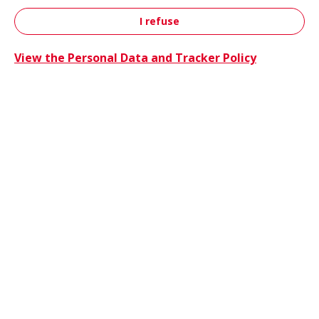
I refuse
Contact
View the Personal Data and Tracker Policy
Trucks 
Trucks & Buses
Energie