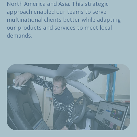
North America and Asia. This strategic
approach enabled our teams to serve
multinational clients better while adapting
our products and services to meet local
demands.