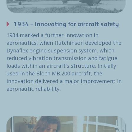
1934 – Innovating for aircraft safety
1934 marked a further innovation in
aeronautics, when Hutchinson developed the
Dynaflex engine suspension system, which
reduced vibration transmission and fatigue
loads within an aircraft’s structure. Initially
used in the Bloch MB.200 aircraft, the
innovation delivered a major improvement in
aeronautic reliability.