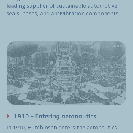
leading supplier of sustainable automotive
seals, hoses, and antivibration components.
1910 – Entering aeronautics
In 1910, Hutchinson enters the aeronautics