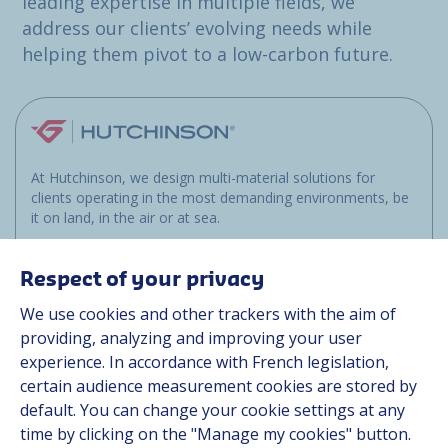
leading expertise in multiple fields, we
address our clients’ evolving needs while
helping them pivot to a low-carbon future.
At Hutchinson, we design multi-material solutions for
clients operating in the most demanding environments, be
it on land, in the air or at sea.
Respect of your privacy
Site map
We use cookies and other trackers with the aim of
Industries
providing, analyzing and improving your user
experience. In accordance with French legislation,
Sustainability
certain audience measurement cookies are stored by
Media
default. You can change your cookie settings at any
Career
time by clicking on the "Manage my cookies" button.
Group