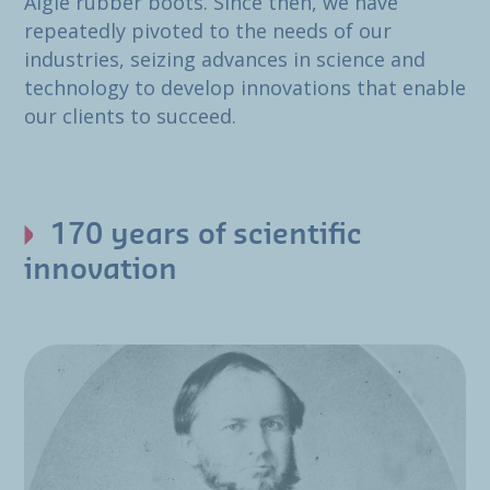
Aigle rubber boots. Since then, we have
repeatedly pivoted to the needs of our
industries, seizing advances in science and
technology to develop innovations that enable
our clients to succeed.
170 years of scientific
innovation