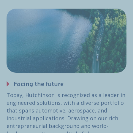
Facing the future
Today, Hutchinson is recognized as a leader in
engineered solutions, with a diverse portfolio
that spans automotive, aerospace, and
industrial applications. Drawing on our rich
entrepreneurial background and world-