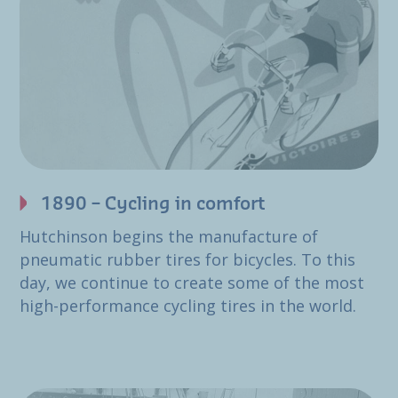
1890 – Cycling in comfort
Hutchinson begins the manufacture of
pneumatic rubber tires for bicycles. To this
day, we continue to create some of the most
high-performance cycling tires in the world.