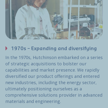
1970s – Expanding and diversifying
In the 1970s, Hutchinson embarked on a series
of strategic acquisitions to bolster our
capabilities and market presence. We rapidly
diversified our product offerings and entered
new industries, including the energy sector,
ultimately positioning ourselves as a
comprehensive solutions provider in advanced
materials and engineering.