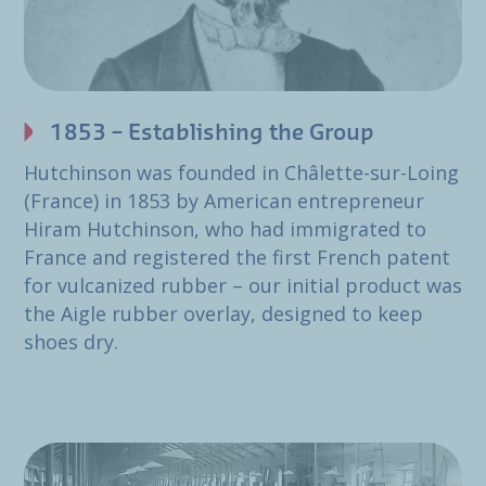
1853 – Establishing the Group
Hutchinson was founded in Châlette-sur-Loing
(France) in 1853 by American entrepreneur
Hiram Hutchinson, who had immigrated to
France and registered the first French patent
for vulcanized rubber – our initial product was
the Aigle rubber overlay, designed to keep
shoes dry.