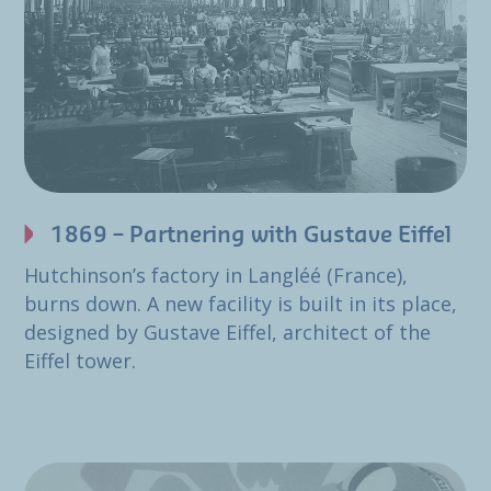
1869 – Partnering with Gustave Eiffel
Hutchinson’s factory in Langléé (France),
burns down. A new facility is built in its place,
designed by Gustave Eiffel, architect of the
Eiffel tower.