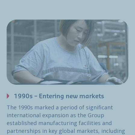
1990s – Entering new markets
The 1990s marked a period of significant
international expansion as the Group
established manufacturing facilities and
partnerships in key global markets, including