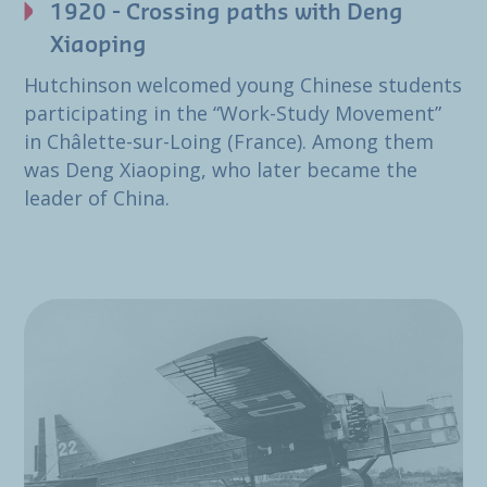
1920 - Crossing paths with Deng
Xiaoping
Hutchinson welcomed young Chinese students
participating in the “Work-Study Movement”
in Châlette-sur-Loing (France). Among them
was Deng Xiaoping, who later became the
leader of China.