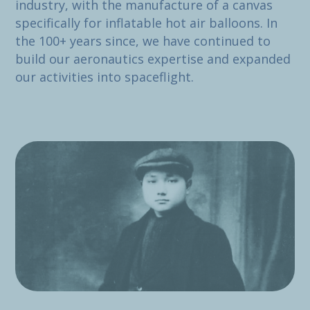
industry, with the manufacture of a canvas
specifically for inflatable hot air balloons. In
the 100+ years since, we have continued to
build our aeronautics expertise and expanded
our activities into spaceflight.