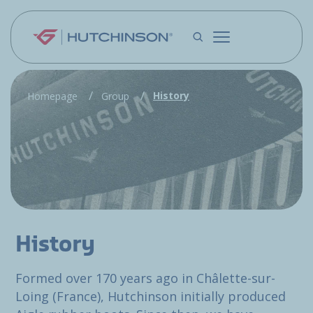
Skip to main content
History
Homepage
Group
History
Formed over 170 years ago in Châlette-sur-
Loing (France), Hutchinson initially produced