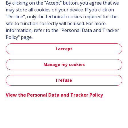
By clicking on the "Accept" button, you agree that we
may store all cookies on your device. If you click on
Suppliers
"Decline", only the technical cookies required for the
Documentation
site to function correctly will be used. For more
information, refer to the "Personal Data and Tracker
Contact
Policy" page.
Follow us
I accept
LinkedIn
Manage my cookies
Instagram
I refuse
Contact
All Hutchinson sites
View the Personal Data and Tracker Policy
Aerospace & Defense
Automotive