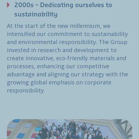
2000s – Dedicating ourselves to
sustainability
At the start of the new millennium, we
intensified our commitment to sustainability
and environmental responsibility. The Group
invested in research and development to
create innovative, eco-friendly materials and
processes, enhancing our competitive
advantage and aligning our strategy with the
growing global emphasis on corporate
responsibility.