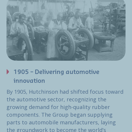
1905 – Delivering automotive
innovation
By 1905, Hutchinson had shifted focus toward
the automotive sector, recognizing the
growing demand for high-quality rubber
components. The Group began supplying
parts to automobile manufacturers, laying
the groundwork to become the world’s