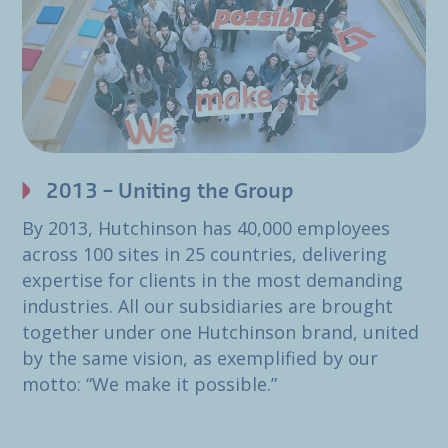
2013 – Uniting the Group
By 2013, Hutchinson has 40,000 employees
across 100 sites in 25 countries, delivering
expertise for clients in the most demanding
industries. All our subsidiaries are brought
together under one Hutchinson brand, united
by the same vision, as exemplified by our
motto: “We make it possible.”