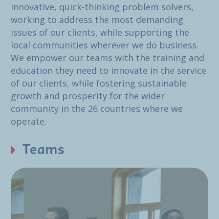
innovative, quick-thinking problem solvers,
working to address the most demanding
issues of our clients, while supporting the
local communities wherever we do business.
We empower our teams with the training and
education they need to innovate in the service
of our clients, while fostering sustainable
growth and prosperity for the wider
community in the 26 countries where we
operate.
Teams