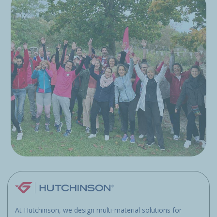
At Hutchinson, we design multi-material solutions for