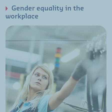
Gender equality in the
workplace