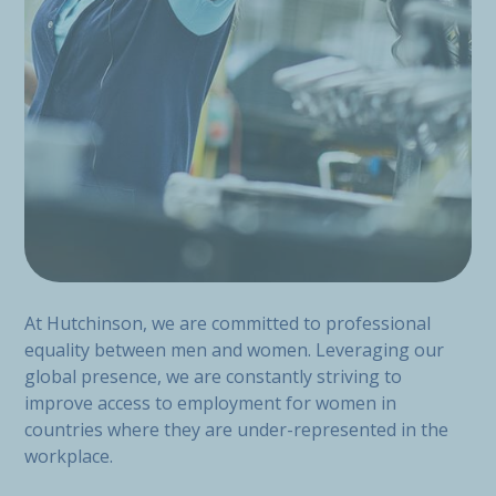
At Hutchinson, we are committed to professional
equality between men and women. Leveraging our
global presence, we are constantly striving to
improve access to employment for women in
countries where they are under-represented in the
workplace.