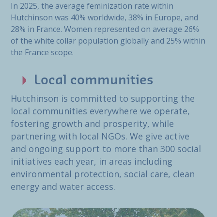
In 2025, the average feminization rate within
Hutchinson was 40% worldwide, 38% in Europe, and
28% in France. Women represented on average 26%
of the white collar population globally and 25% within
the France scope.
Local communities
Hutchinson is committed to supporting the
local communities everywhere we operate,
fostering growth and prosperity, while
partnering with local NGOs. We give active
and ongoing support to more than 300 social
initiatives each year, in areas including
environmental protection, social care, clean
energy and water access.