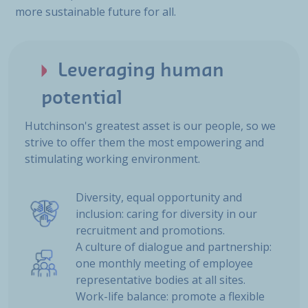
more sustainable future for all.
Leveraging human
potential
Hutchinson's greatest asset is our people, so we
strive to offer them the most empowering and
stimulating working environment.
Diversity, equal opportunity and
inclusion: caring for diversity in our
recruitment and promotions.
A culture of dialogue and partnership:
one monthly meeting of employee
representative bodies at all sites.
Work-life balance: promote a flexible