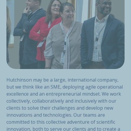
Hutchinson may be a large, international company,
but we think like an SME, deploying agile operational
excellence and an entrepreneurial mindset. We work
collectively, collaboratively and inclusively with our
clients to solve their challenges and develop new
innovations and technologies. Our teams are
committed to this collective adventure of scientific
innovation, both to serve our clients and to create a