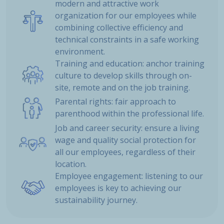
modern and attractive work
organization for our employees while
combining collective efficiency and
technical constraints in a safe working
environment.
Training and education: anchor training
culture to develop skills through on-
site, remote and on the job training.
Parental rights: fair approach to
parenthood within the professional life.
Job and career security: ensure a living
wage and quality social protection for
all our employees, regardless of their
location.
Employee engagement: listening to our
employees is key to achieving our
sustainability journey.