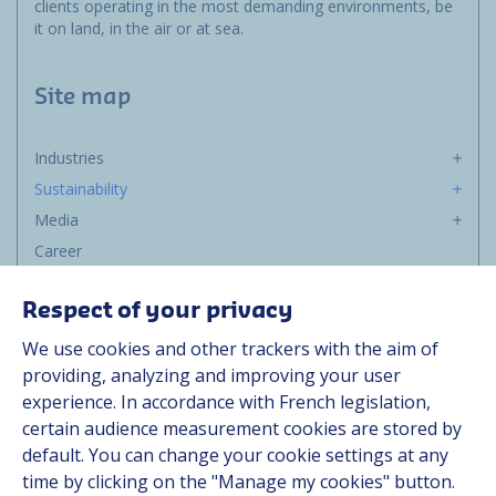
clients operating in the most demanding environments, be
it on land, in the air or at sea.
Site map
Industries
Sustainability
Media
Career
Group
Respect of your privacy
Suppliers
We use cookies and other trackers with the aim of
Documentation
providing, analyzing and improving your user
experience. In accordance with French legislation,
Contact
certain audience measurement cookies are stored by
default. You can change your cookie settings at any
Follow us
time by clicking on the "Manage my cookies" button.