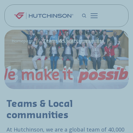
Skip to main content
Teams & Local communities
Homepage
Teams & Local
communities
At Hutchinson, we are a global team of 40,000