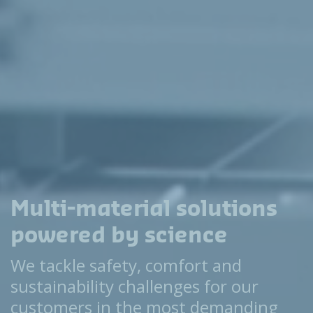
Multi-material solutions
powered by science
We tackle safety, comfort and
sustainability challenges for our
customers in the most demanding