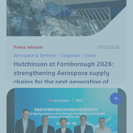
Press release
07/23/2026
Aerospace & Defense
Corporate
Event
Hutchinson at Farnborough 2026:
strengthening Aerospace supply
chains for the next generation of
aircraft programs
Hutchin