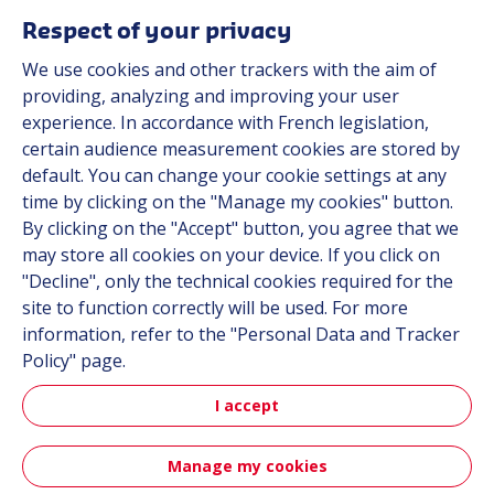
Respect of your privacy
We use cookies and other trackers with the aim of
Automot
providing, analyzing and improving your user
experience. In accordance with French legislation,
certain audience measurement cookies are stored by
Automotive
default. You can change your cookie settings at any
time by clicking on the "Manage my cookies" button.
By clicking on the "Accept" button, you agree that we
may store all cookies on your device. If you click on
"Decline", only the technical cookies required for the
site to function correctly will be used. For more
information, refer to the "Personal Data and Tracker
Policy" page.
Aerospa
I accept
Manage my cookies
Aerospace & Defense