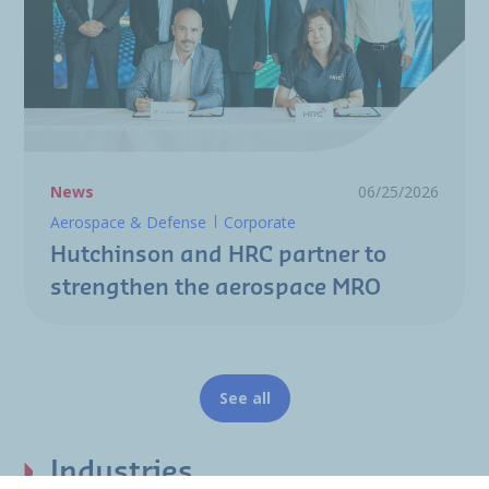
News
06/25/2026
Aerospace & Defense
Corporate
Hutchinson and HRC partner to
strengthen the aerospace MRO
See all
Industries