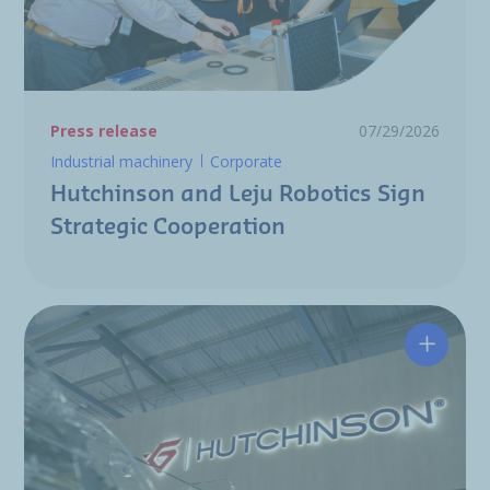
Press release
07/29/2026
Industrial machinery
Corporate
Hutchinson and Leju Robotics Sign
Strategic Cooperation
Hutchin