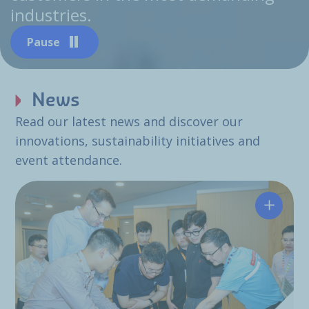
industries.
Pause
News
Read our latest news and discover our
innovations, sustainability initiatives and
event attendance.
Hutchin