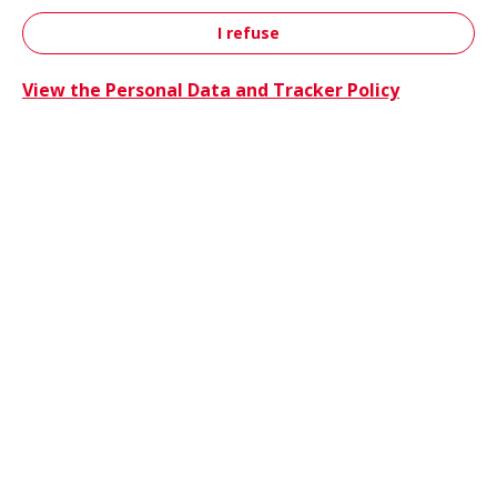
I refuse
Contact
View the Personal Data and Tracker Policy
Trucks 
Trucks & Buses
Energie