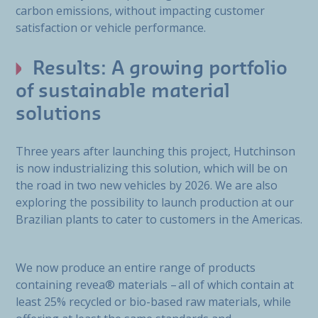
carbon emissions, without impacting customer
satisfaction or vehicle performance.
Results: A growing portfolio
of sustainable material
solutions
Three years after launching this project, Hutchinson
is now industrializing this solution, which will be on
the road in two new vehicles by 2026. We are also
exploring the possibility to launch production at our
Brazilian plants to cater to customers in the Americas.
We now produce an entire range of products
containing revea® materials – all of which contain at
least 25% recycled or bio-based raw materials, while