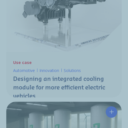
Use case
Automotive
Innovation
Solutions
Designing an integrated cooling
module for more efficient electric
vehicles
Tacklin