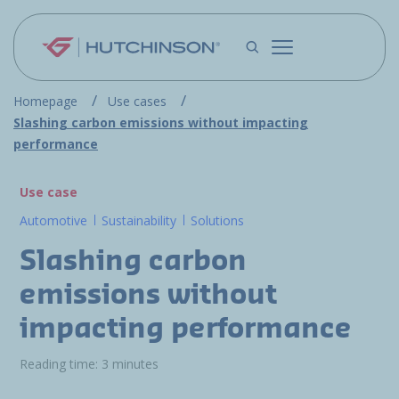
Skip to main content
Homepage
Use cases
Slashing carbon emissions without impacting
performance
Use case
Automotive
Sustainability
Solutions
Slashing carbon
emissions without
impacting performance
Reading time: 3 minutes