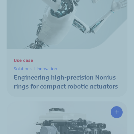
Use case
Solutions
Innovation
Engineering high-precision Nonius
rings for compact robotic actuators
Designin