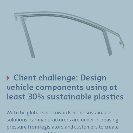
Client challenge: Design
vehicle components using at
least 30% sustainable plastics
With the global shift towards more sustainable
solutions, car manufacturers are under increasing
pressure from legislators and customers to create