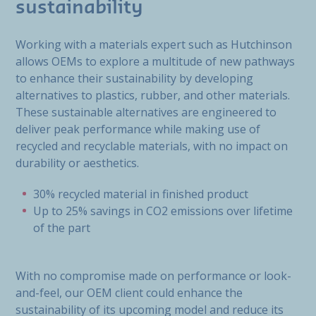
sustainability
Working with a materials expert such as Hutchinson
allows OEMs to explore a multitude of new pathways
to enhance their sustainability by developing
alternatives to plastics, rubber, and other materials.
These sustainable alternatives are engineered to
deliver peak performance while making use of
recycled and recyclable materials, with no impact on
durability or aesthetics.
30% recycled material in finished product
Up to 25% savings in CO2 emissions over lifetime
of the part
With no compromise made on performance or look-
and-feel, our OEM client could enhance the
sustainability of its upcoming model and reduce its