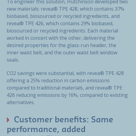
To engineer this solution, Hutchinson developed two
new materials: revea® TPE 428, which contains 37%
biobased, biosourced or recycled ingredients, and
revea® TPE 426, which contains 29% biobased,
biosourced or recycled ingredients. Each material
worked in concert with the other, delivering the
desired properties for the glass-run header, the
inner waist belt, and the outer waist belt window
seals.
CO2 savings were substantial, with revea® TPE 428
offering a 25% reduction in carbon emissions
compared to traditional materials, and revea® TPE
426 reducing emissions by 16%, compared to existing
alternatives.
Customer benefits: Same
performance, added