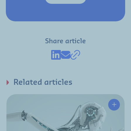
Share article
Related articles
Enginee