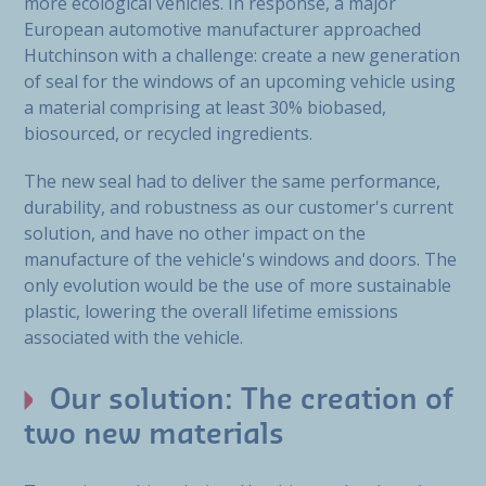
more ecological vehicles. In response, a major
European automotive manufacturer approached
Hutchinson with a challenge: create a new generation
of seal for the windows of an upcoming vehicle using
a material comprising at least 30% biobased,
biosourced, or recycled ingredients.
The new seal had to deliver the same performance,
durability, and robustness as our customer's current
solution, and have no other impact on the
manufacture of the vehicle's windows and doors. The
only evolution would be the use of more sustainable
plastic, lowering the overall lifetime emissions
associated with the vehicle.
Our solution: The creation of
two new materials