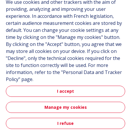
We use cookies and other trackers with the aim of
Documentation
providing, analyzing and improving your user
experience. In accordance with French legislation,
Contact
certain audience measurement cookies are stored by
default. You can change your cookie settings at any
Follow us
time by clicking on the "Manage my cookies" button.
By clicking on the "Accept" button, you agree that we
LinkedIn
may store all cookies on your device. If you click on
"Decline", only the technical cookies required for the
Instagram
site to function correctly will be used. For more
information, refer to the "Personal Data and Tracker
All Hutchinson sites
Policy" page.
I accept
Aerospace & Defense
Automotive
Manage my cookies
Sitemap
Terms & Conditions
Personal data
Credits
I refuse
Contact
Accessibility: not compliant