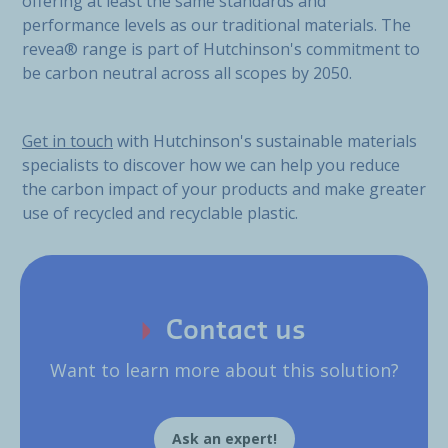
offering at least the same standards and
performance levels as our traditional materials. The
revea® range is part of Hutchinson's commitment to
be carbon neutral across all scopes by 2050.
Get in touch
with Hutchinson's sustainable materials
specialists to discover how we can help you reduce
the carbon impact of your products and make greater
use of recycled and recyclable plastic.
Contact us
Want to learn more about this solution?
Ask an expert!