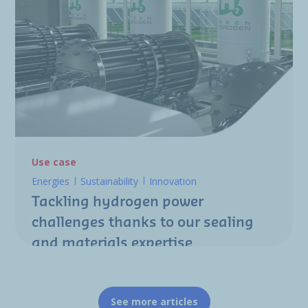
Use case
Energies
Sustainability
Innovation
Tackling hydrogen power
challenges thanks to our sealing
and materials expertise
See more articles