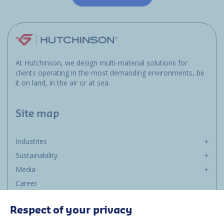
At Hutchinson, we design multi-material solutions for
clients operating in the most demanding environments, be
it on land, in the air or at sea.
Site map
Industries
Sustainability
Media
Career
Group
Respect of your privacy
Suppliers