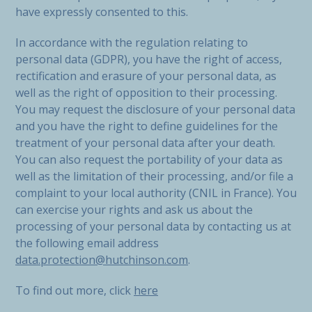
have expressly consented to this.
In accordance with the regulation relating to
personal data (GDPR), you have the right of access,
rectification and erasure of your personal data, as
well as the right of opposition to their processing.
You may request the disclosure of your personal data
and you have the right to define guidelines for the
treatment of your personal data after your death.
You can also request the portability of your data as
well as the limitation of their processing, and/or file a
complaint to your local authority (CNIL in France). You
can exercise your rights and ask us about the
processing of your personal data by contacting us at
the following email address
data.protection@hutchinson.com
.
To find out more, click
here