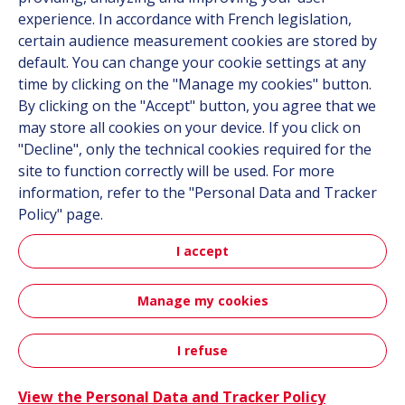
experience. In accordance with French legislation,
Contact
certain audience measurement cookies are stored by
default. You can change your cookie settings at any
Follow us
time by clicking on the "Manage my cookies" button.
By clicking on the "Accept" button, you agree that we
LinkedIn
may store all cookies on your device. If you click on
"Decline", only the technical cookies required for the
Instagram
site to function correctly will be used. For more
information, refer to the "Personal Data and Tracker
All Hutchinson sites
Policy" page.
I accept
Aerospace & Defense
Automotive
Manage my cookies
Sitemap
Terms & Conditions
Personal data
Credits
I refuse
Accessibility: not compliant
View the Personal Data and Tracker Policy