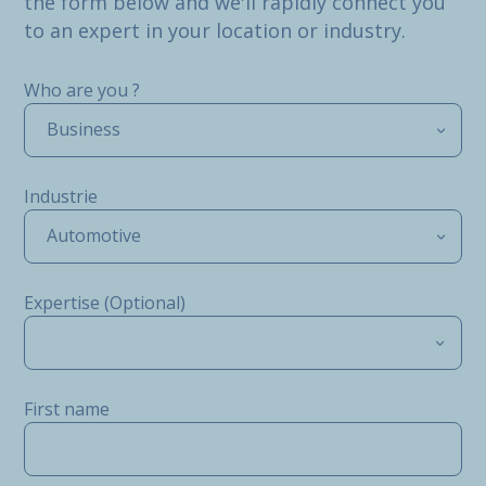
the form below and we'll rapidly connect you
to an expert in your location or industry.
Who are you ?
Business
Industrie
Automotive
Expertise (Optional)
First name