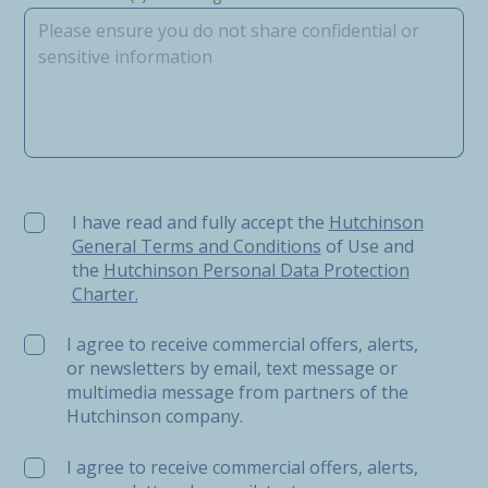
I have read and fully accept the Hutchinson General Ter
I have read and fully accept the
Hutchinson
General Terms and Conditions
of Use and
the
Hutchinson Personal Data Protection
Charter.
I agree to receive commercial offers, alerts,
or newsletters by email, text message or
multimedia message from partners of the
Hutchinson company.
I agree to receive commercial offers, alerts,