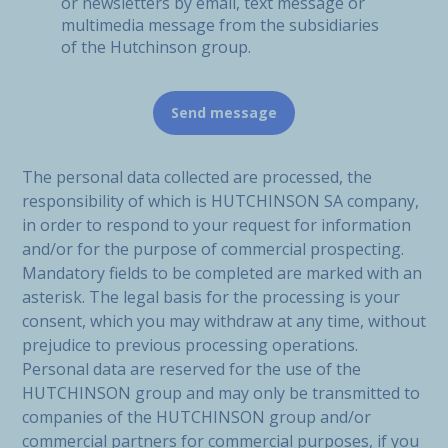
or newsletters by email, text message or
multimedia message from the subsidiaries
of the Hutchinson group.
The personal data collected are processed, the
responsibility of which is HUTCHINSON SA company,
in order to respond to your request for information
and/or for the purpose of commercial prospecting.
Mandatory fields to be completed are marked with an
asterisk. The legal basis for the processing is your
consent, which you may withdraw at any time, without
prejudice to previous processing operations.
Personal data are reserved for the use of the
HUTCHINSON group and may only be transmitted to
companies of the HUTCHINSON group and/or
commercial partners for commercial purposes, if you