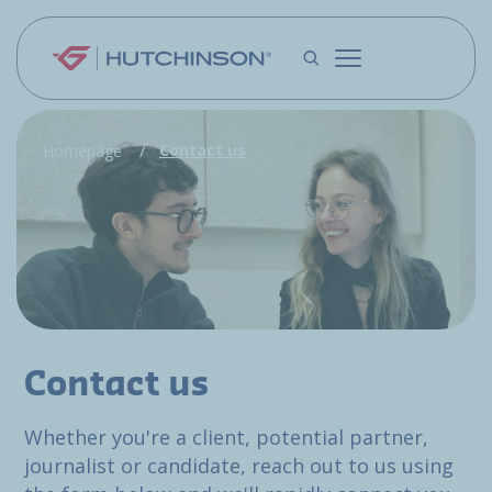
Skip to main content
Contact us
Homepage
Contact us
Whether you're a client, potential partner,
journalist or candidate, reach out to us using