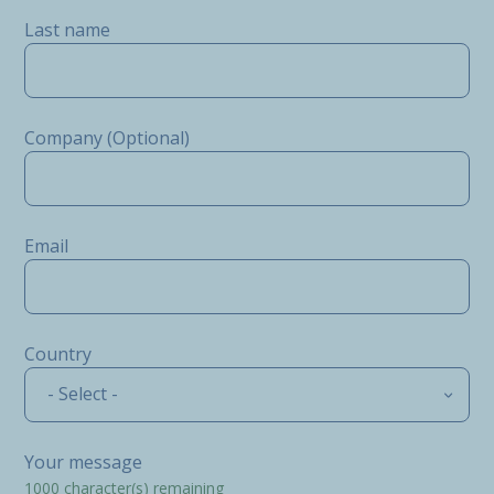
Last name
Company (Optional)
Email
Country
- Select -
Your message
1000
character(s) remaining