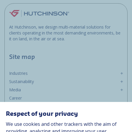
At Hutchinson, we design multi-material solutions for
clients operating in the most demanding environments, be
it on land, in the air or at sea.
Site map
Industries
Sustainability
Media
Career
Group
Respect of your privacy
Suppliers
We use cookies and other trackers with the aim of
Documentation
providing, analyzing and improving your user