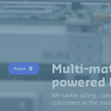
Multi-mat
Pause
powered 
We tackle safety, com
customers in the mos