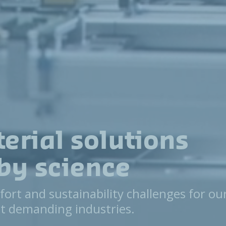
erial solutions
by science
fort and sustainability challenges for ou
t demanding industries.