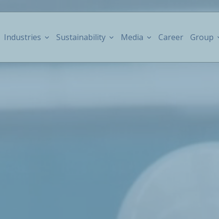
Industries
Sustainability
Media
Career
Group