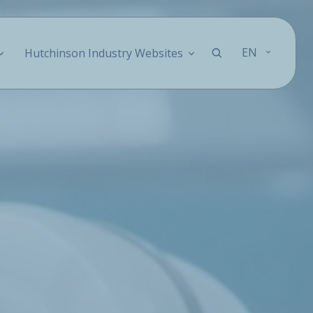
EN
Hutchinson Industry Websites