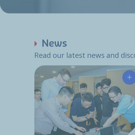
News
Read our latest news and disco
Hu