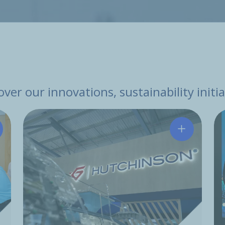
ver our innovations, sustainability init
tchinson and Leju Robotics Sign Strategic Cooperation
Hutchinson 