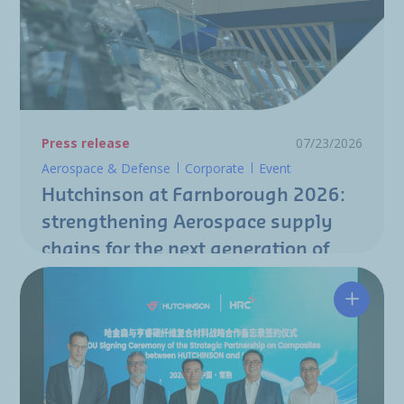
Press release
07/23/2026
Aerospace & Defense
Corporate
Event
Hutchinson at Farnborough 2026:
strengthening Aerospace supply
chains for the next generation of
aircraft programs
Hutchin