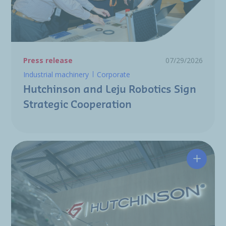
Press release
07/29/2026
Industrial machinery
Corporate
Hutchinson and Leju Robotics Sign
Strategic Cooperation
Hutchin