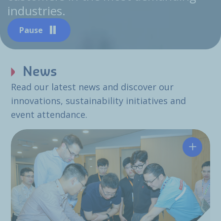
industries.
Pause
News
Read our latest news and discover our
innovations, sustainability initiatives and
event attendance.
Hutchin