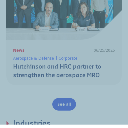
News
06/25/2026
Aerospace & Defense
Corporate
Hutchinson and HRC partner to
strengthen the aerospace MRO
See all
Industries