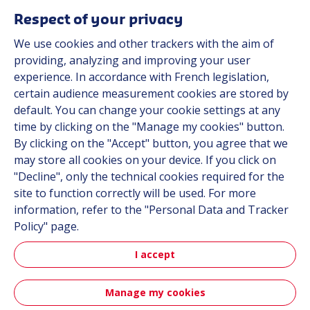
Respect of your privacy
We use cookies and other trackers with the aim of
Automot
providing, analyzing and improving your user
experience. In accordance with French legislation,
certain audience measurement cookies are stored by
Automotive
default. You can change your cookie settings at any
time by clicking on the "Manage my cookies" button.
By clicking on the "Accept" button, you agree that we
may store all cookies on your device. If you click on
"Decline", only the technical cookies required for the
site to function correctly will be used. For more
information, refer to the "Personal Data and Tracker
Policy" page.
Aerospa
I accept
Manage my cookies
Aerospace & Defense