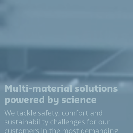
Multi-material solutions
powered by science
We tackle safety, comfort and
sustainability challenges for our
customers in the most demanding