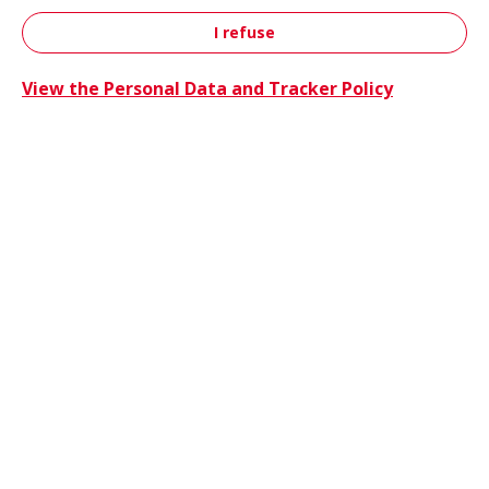
I refuse
Contact
View the Personal Data and Tracker Policy
Trucks 
Trucks & Buses
Energie