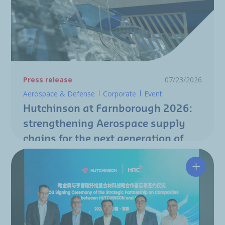
Press release
07/23/2026
Aerospace & Defense
Corporate
Event
Hutchinson at Farnborough 2026:
strengthening Aerospace supply
chains for the next generation of
aircraft programs
Hutchin