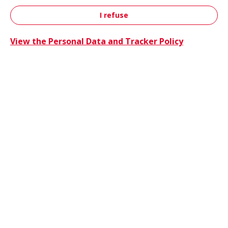
I refuse
Contact
View the Personal Data and Tracker Policy
Trucks 
Trucks & Buses
Energie