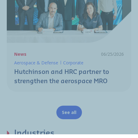
News
06/25/2026
Aerospace & Defense
Corporate
Hutchinson and HRC partner to
strengthen the aerospace MRO
See all
Industries