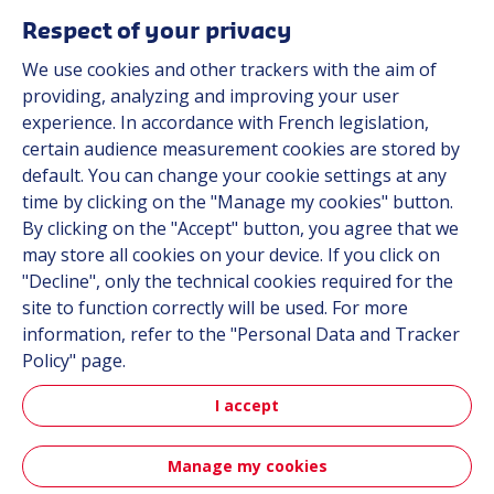
Respect of your privacy
We use cookies and other trackers with the aim of
Automot
providing, analyzing and improving your user
experience. In accordance with French legislation,
certain audience measurement cookies are stored by
Automotive
default. You can change your cookie settings at any
time by clicking on the "Manage my cookies" button.
By clicking on the "Accept" button, you agree that we
may store all cookies on your device. If you click on
"Decline", only the technical cookies required for the
site to function correctly will be used. For more
information, refer to the "Personal Data and Tracker
Policy" page.
Aerospa
I accept
Manage my cookies
Aerospace & Defense