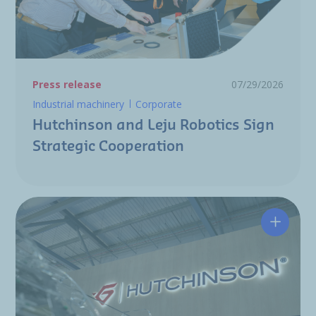
Press release
07/29/2026
Industrial machinery
Corporate
Hutchinson and Leju Robotics Sign
Strategic Cooperation
Hutchin