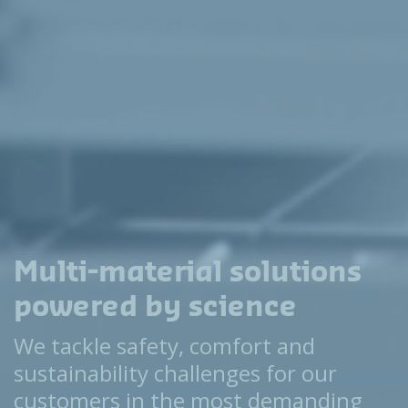
Multi-material solutions
powered by science
We tackle safety, comfort and
sustainability challenges for our
customers in the most demanding