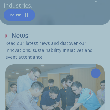
industries.
Pause
News
Read our latest news and discover our
innovations, sustainability initiatives and
event attendance.
Hutchin