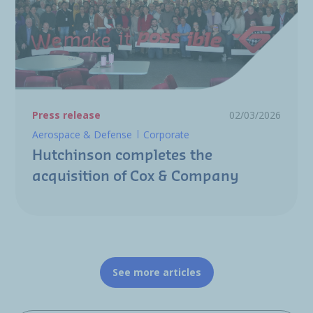
Press release
02/03/2026
Aerospace & Defense
Corporate
Hutchinson completes the
acquisition of Cox & Company
See more articles