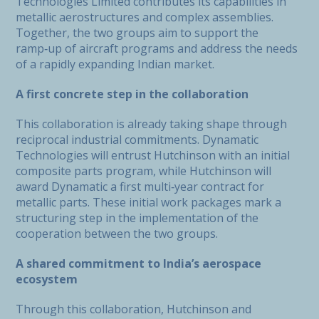
Technologies Limited contributes its capabilities in
metallic aerostructures and complex assemblies.
Together, the two groups aim to support the
ramp‑up of aircraft programs and address the needs
of a rapidly expanding Indian market.
A first concrete step in the collaboration
This collaboration is already taking shape through
reciprocal industrial commitments. Dynamatic
Technologies will entrust Hutchinson with an initial
composite parts program, while Hutchinson will
award Dynamatic a first multi‑year contract for
metallic parts. These initial work packages mark a
structuring step in the implementation of the
cooperation between the two groups.
A shared commitment to India’s aerospace
ecosystem
Through this collaboration, Hutchinson and