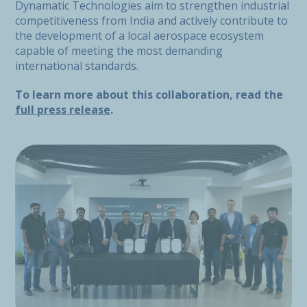
Dynamatic Technologies aim to strengthen industrial
competitiveness from India and actively contribute to
the development of a local aerospace ecosystem
capable of meeting the most demanding
international standards.
To learn more about this collaboration, read the
full press release
.