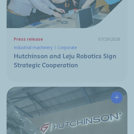
Press release
07/29/2026
Industrial machinery
Corporate
Hutchinson and Leju Robotics Sign
Strategic Cooperation
Hutchin