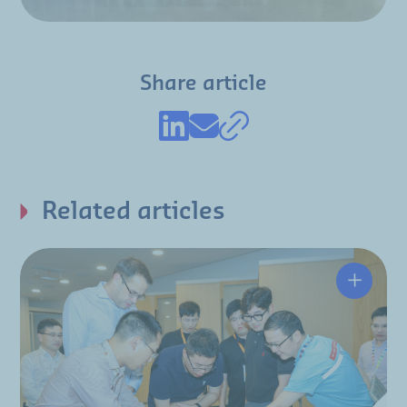
Share article
Related articles
Hutchin