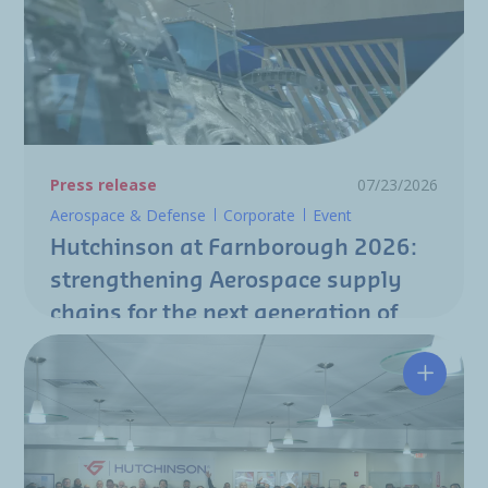
Press release
07/23/2026
Aerospace & Defense
Corporate
Event
Hutchinson at Farnborough 2026:
strengthening Aerospace supply
chains for the next generation of
aircraft programs
Hutchin