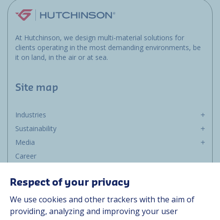
At Hutchinson, we design multi-material solutions for
clients operating in the most demanding environments, be
it on land, in the air or at sea.
Site map
Industries
Sustainability
Media
Career
Group
Respect of your privacy
Suppliers
We use cookies and other trackers with the aim of
Documentation
providing, analyzing and improving your user