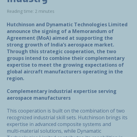
Reading time: 2 minutes
Hutchinson and Dynamatic Technologies Limited
announce the signing of a Memorandum of
Agreement (MoA) aimed at supporting the
strong growth of India’s aerospace market.
Through this strategic cooperation, the two
groups intend to combine their complementary
expertise to meet the growing expectations of
global aircraft manufacturers operating in the
region.
Complementary industrial expertise serving
aerospace manufacturers
This cooperation is built on the combination of two
recognized industrial skill sets. Hutchinson brings its
expertise in advanced composite systems and
multi‑material solutions, while Dynamatic