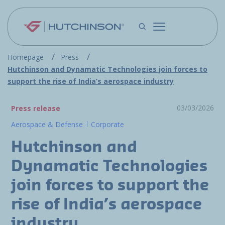
Skip to main content
Homepage
Press
Hutchinson and Dynamatic Technologies join forces to
support the rise of India’s aerospace industry
03/03/2026
Press release
Aerospace & Defense
Corporate
Hutchinson and
Dynamatic Technologies
join forces to support the
rise of India’s aerospace
industry