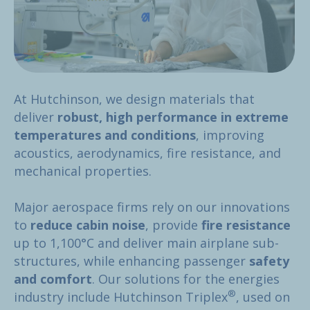
At Hutchinson, we design materials that
deliver
robust, high performance in extreme
temperatures and conditions
, improving
acoustics, aerodynamics, fire resistance, and
mechanical properties.
Major aerospace firms rely on our innovations
to
reduce cabin noise
, provide
fire resistance
up to 1,100°C and deliver main airplane sub-
structures, while enhancing passenger
safety
and comfort
. Our solutions for the energies
®
industry include Hutchinson Triplex
, used on