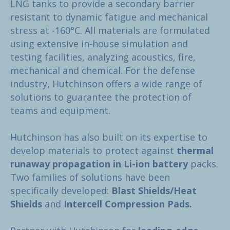
LNG tanks to provide a secondary barrier
resistant to dynamic fatigue and mechanical
stress at -160°C. All materials are formulated
using extensive in-house simulation and
testing facilities, analyzing acoustics, fire,
mechanical and chemical. For the defense
industry, Hutchinson offers a wide range of
solutions to guarantee the protection of
teams and equipment.
Hutchinson has also built on its expertise to
develop materials to protect against
thermal
runaway propagation in Li-ion battery
packs.
Two families of solutions have been
specifically developed:
Blast Shields/Heat
Shields
and
Intercell Compression Pads.