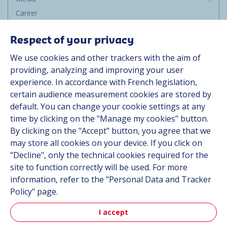
Career
Group
Respect of your privacy
Suppliers
We use cookies and other trackers with the aim of
Documentation
providing, analyzing and improving your user
experience. In accordance with French legislation,
Contact
certain audience measurement cookies are stored by
default. You can change your cookie settings at any
Follow us
time by clicking on the "Manage my cookies" button.
By clicking on the "Accept" button, you agree that we
LinkedIn
may store all cookies on your device. If you click on
"Decline", only the technical cookies required for the
Instagram
site to function correctly will be used. For more
information, refer to the "Personal Data and Tracker
All Hutchinson sites
Policy" page.
I accept
Aerospace & Defense