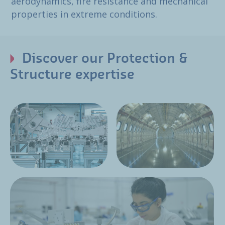
aerodynamics, fire resistance and mechanical
properties in extreme conditions.
Discover our Protection &
Structure expertise