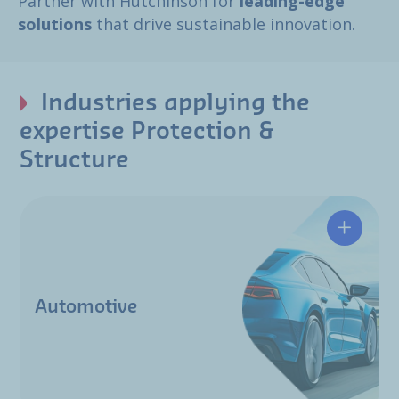
Partner with Hutchinson for
leading-edge
solutions
that drive sustainable innovation.
Industries applying the
expertise Protection &
Structure
Automotive