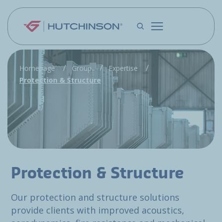
Skip to main content
Homepage
Group
Expertise
Protection & Structure
Protection & Structure
Our protection and structure solutions
provide clients with improved acoustics,