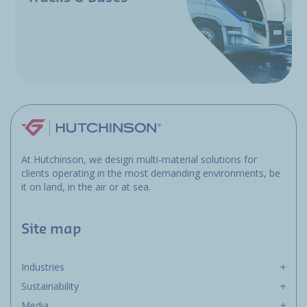
At Hutchinson, we design multi-material solutions for
clients operating in the most demanding environments, be
it on land, in the air or at sea.
Site map
Industries
Sustainability
Media