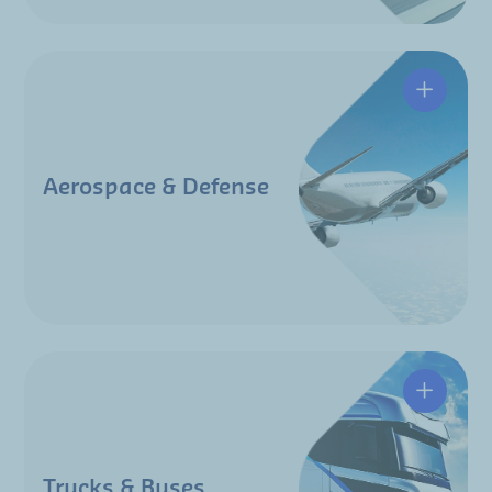
Aerospace & Defense
Trucks & Buses