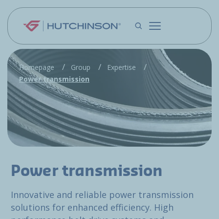
Skip to main content
Homepage
Group
Expertise
Power transmission
Power transmission
Innovative and reliable power transmission
solutions for enhanced efficiency. High