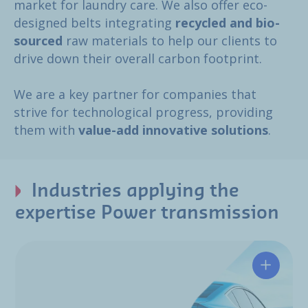
market for laundry care. We also offer eco-
designed belts integrating
recycled and bio-
sourced
raw materials to help our clients to
drive down their overall carbon footprint.
We are a key partner for companies that
strive for technological progress, providing
them with
value-add innovative solutions
.
Industries applying the
expertise Power transmission