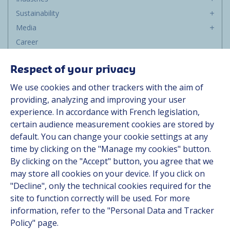
Sustainability
Media
Career
Group
Respect of your privacy
Suppliers
We use cookies and other trackers with the aim of
Documentation
providing, analyzing and improving your user
experience. In accordance with French legislation,
Contact
certain audience measurement cookies are stored by
default. You can change your cookie settings at any
Follow us
time by clicking on the "Manage my cookies" button.
By clicking on the "Accept" button, you agree that we
LinkedIn
may store all cookies on your device. If you click on
"Decline", only the technical cookies required for the
Instagram
site to function correctly will be used. For more
information, refer to the "Personal Data and Tracker
All Hutchinson sites
Policy" page.