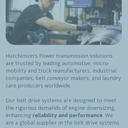
Hutchinson's Power transmission solutions
are trusted by leading automotive, micro-
mobility and truck manufacturers, industrial
companies, belt conveyor makers, and laundry
care producers worldwide.
Our belt drive systems are designed to meet
the rigorous demands of engine downsizing,
enhancing
reliability and performance
. We
are a global supplier in the belt drive systems