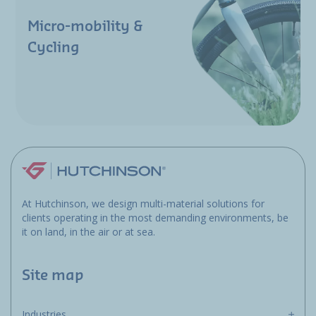
Micro-mobility &
Cycling
At Hutchinson, we design multi-material solutions for
clients operating in the most demanding environments, be
it on land, in the air or at sea.
Site map
Industries