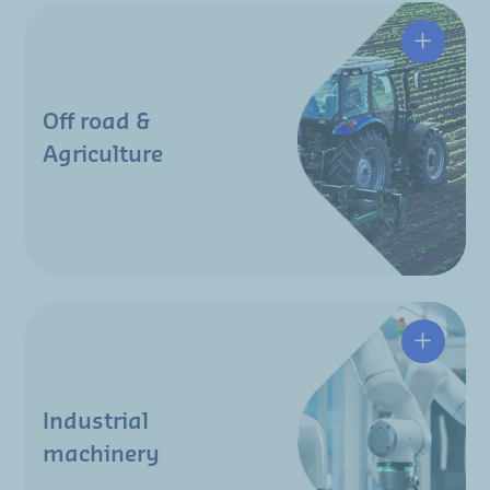
Off road &
Agriculture
Industrial
machinery