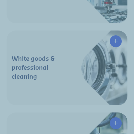
White goods &
professional
cleaning