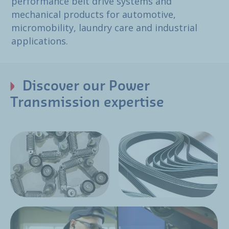
performance belt drive systems and
mechanical products for automotive,
micromobility, laundry care and industrial
applications.
Discover our Power
Transmission expertise