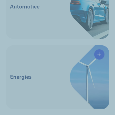
Automotive
Energies