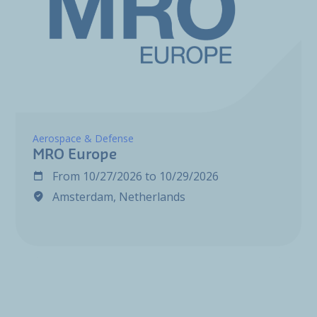
Aerospace & Defense
MRO Europe
From
10/27/2026
to
10/29/2026
Amsterdam, Netherlands