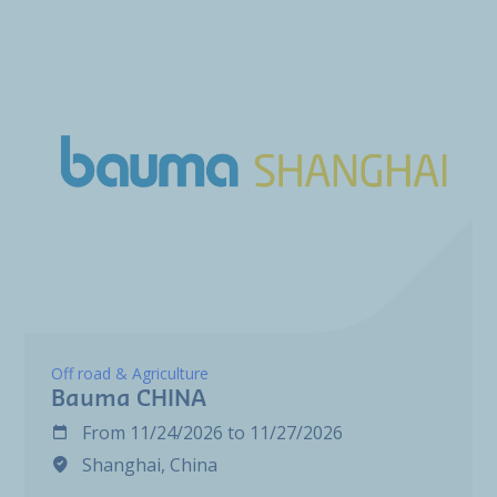
Off road & Agriculture
Bauma CHINA
From
11/24/2026
to
11/27/2026
Shanghai, China