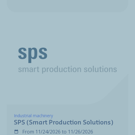
Industrial machinery
SPS (Smart Production Solutions)
From
11/24/2026
to
11/26/2026