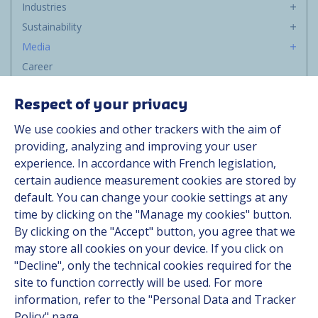
Industries
Sustainability
Media
Career
Group
Respect of your privacy
Suppliers
We use cookies and other trackers with the aim of
Documentation
providing, analyzing and improving your user
experience. In accordance with French legislation,
Contact
certain audience measurement cookies are stored by
default. You can change your cookie settings at any
Follow us
time by clicking on the "Manage my cookies" button.
By clicking on the "Accept" button, you agree that we
LinkedIn
may store all cookies on your device. If you click on
"Decline", only the technical cookies required for the
Instagram
site to function correctly will be used. For more
information, refer to the "Personal Data and Tracker
All Hutchinson sites
Policy" page.