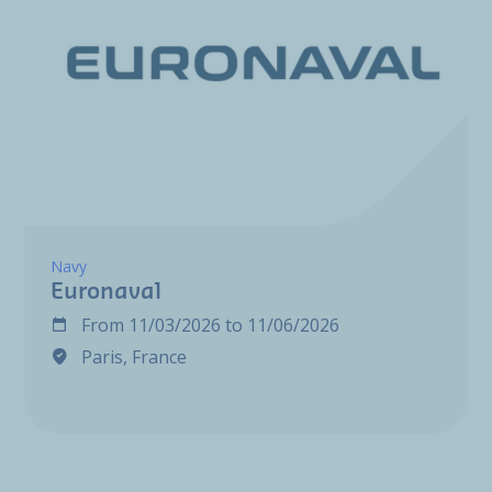
Navy
Euronaval
From
11/03/2026
to
11/06/2026
Paris, France