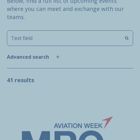
Below, find a full list of upcoming events
where you can meet and exchange with our
teams.
Advanced search
41 results