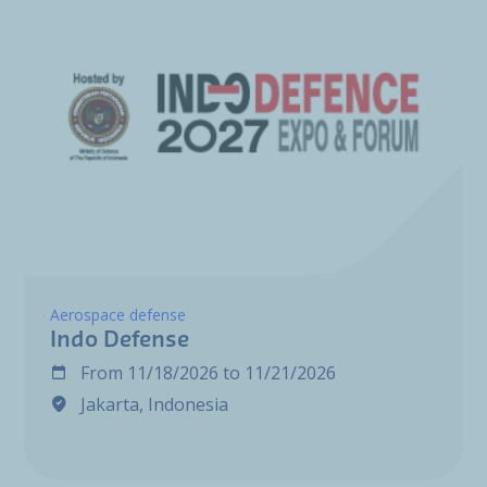
Aerospace defense
Indo Defense
From
11/18/2026
to
11/21/2026
Jakarta, Indonesia