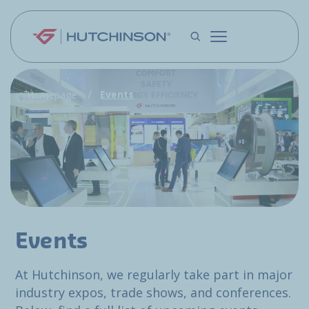
Skip to main content
Events
Homepage
Events
At Hutchinson, we regularly take part in major
industry expos, trade shows, and conferences.