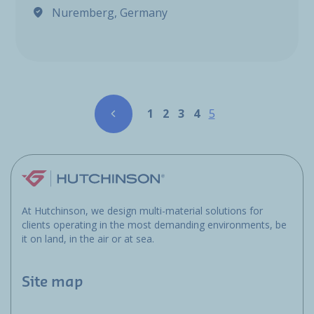
Nuremberg, Germany
Pagination
Page
Page
Page
Page
Page
1
2
3
4
5
At Hutchinson, we design multi-material solutions for
clients operating in the most demanding environments, be
it on land, in the air or at sea.
Site map