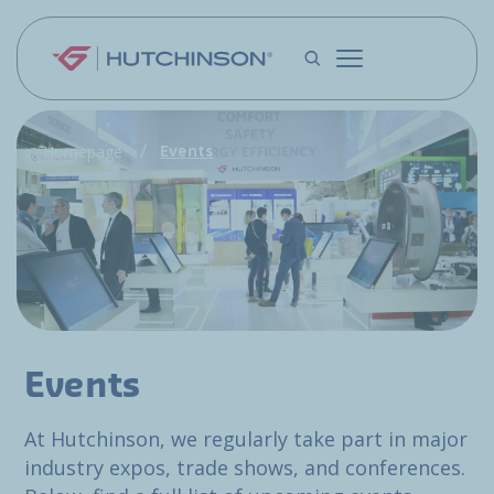
Skip to main content
Events
Homepage
Events
At Hutchinson, we regularly take part in major
industry expos, trade shows, and conferences.