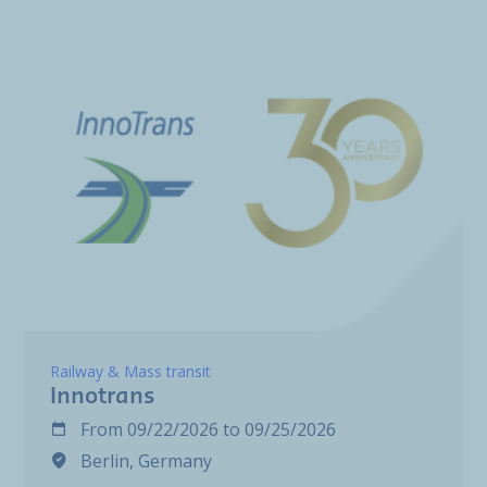
Railway & Mass transit
Innotrans
From
09/22/2026
to
09/25/2026
Berlin, Germany