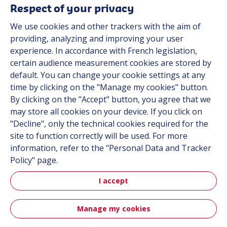
Respect of your privacy
Suppliers
We use cookies and other trackers with the aim of
Documentation
providing, analyzing and improving your user
experience. In accordance with French legislation,
Contact
certain audience measurement cookies are stored by
default. You can change your cookie settings at any
Follow us
time by clicking on the "Manage my cookies" button.
By clicking on the "Accept" button, you agree that we
LinkedIn
may store all cookies on your device. If you click on
"Decline", only the technical cookies required for the
Instagram
site to function correctly will be used. For more
information, refer to the "Personal Data and Tracker
All Hutchinson sites
Policy" page.
I accept
Aerospace & Defense
Automotive
Manage my cookies