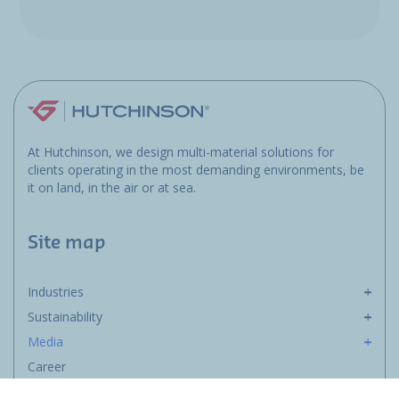
At Hutchinson, we design multi-material solutions for
clients operating in the most demanding environments, be
it on land, in the air or at sea.
Site map
Industries
Sustainability
Media
Career
Group