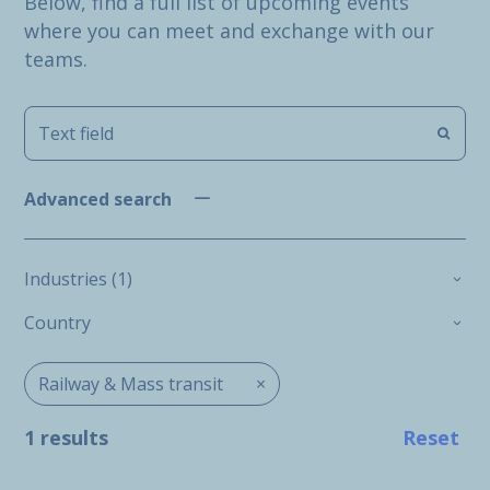
Below, find a full list of upcoming events
where you can meet and exchange with our
teams.
Advanced search
Industries (1)
Country
Railway & Mass transit
×
1 results
Reset