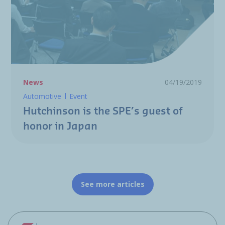
News
04/19/2019
Automotive
Event
Hutchinson is the SPE’s guest of
honor in Japan
See more articles