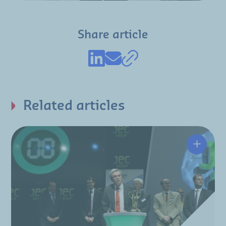
Share article
Related articles
Hutchin