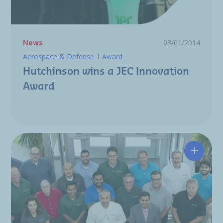
News
03/01/2014
Aerospace & Defense
Award
Hutchinson wins a JEC Innovation
Award
Award: 