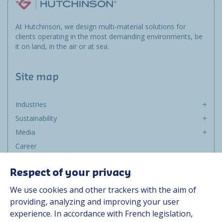
At Hutchinson, we design multi-material solutions for
clients operating in the most demanding environments, be
it on land, in the air or at sea.
Site map
Industries
Sustainability
Media
Career
Group
Respect of your privacy
Suppliers
We use cookies and other trackers with the aim of
Documentation
providing, analyzing and improving your user
experience. In accordance with French legislation,
Contact