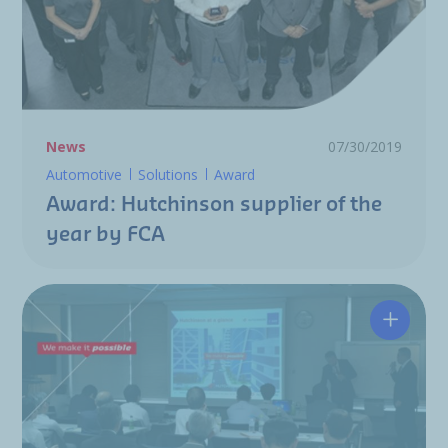
News
07/30/2019
Automotive
Solutions
Award
Award: Hutchinson supplier of the
year by FCA
Hutchin