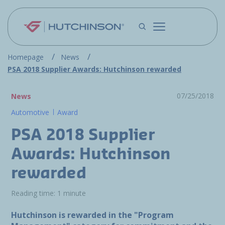
Skip to main content
Homepage
News
PSA 2018 Supplier Awards: Hutchinson rewarded
07/25/2018
News
Automotive
Award
PSA 2018 Supplier
Awards: Hutchinson
rewarded
Reading time: 1 minute
Hutchinson is rewarded in the "Program