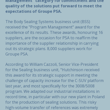
Management" category for commitment and the
quality of the solutions put forward to meet the
expectations of Groupe PSA.
The Body Sealing Systems business unit (BSS)
received the "Program Management" award for the
excellence of its results. These awards, honouring 16
suppliers, are the occasion for PSA to reaffirm the
importance of the supplier relationship in carrying
out its strategic plans. 8,000 suppliers work for
Groupe PSA.
According to William Cazzoli, Senior Vice-President
for the Sealing business unit, "Hutchinson received
this award for its strategic support in meeting the
challenge of capacity increase for the C-SUV platform
last year, and most specifically for the 3008/5008
program. We adapted our industrial installations in
record time, in particular with our new plant in Poland
for the production of sealing solutions. This risky
high-volume transfer of references was extremely