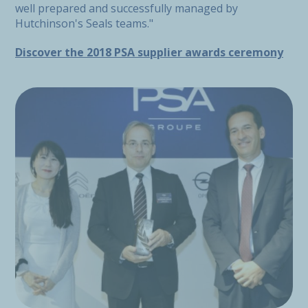
well prepared and successfully managed by
Hutchinson's Seals teams."
Discover the 2018 PSA supplier awards ceremony