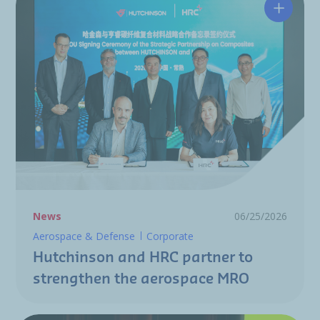
Hutchin
News
06/25/2026
Aerospace & Defense
Corporate
Hutchinson and HRC partner to
strengthen the aerospace MRO