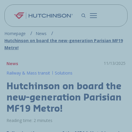
Skip to main content
Homepage
News
Hutchinson on board the new-generation Parisian MF19
Metro!
11/13/2025
News
Railway & Mass transit
Solutions
Hutchinson on board the
new-generation Parisian
MF19 Metro!
Reading time: 2 minutes