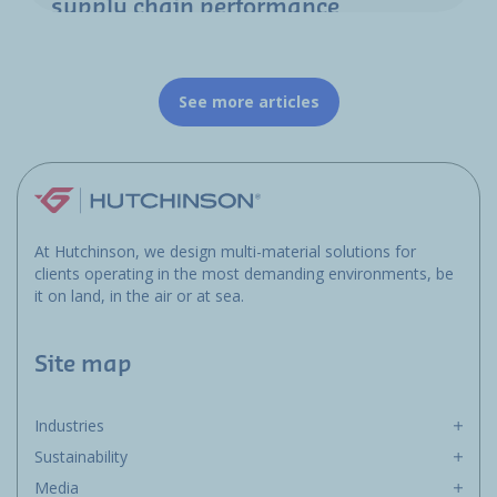
supply chain performance
See more articles
At Hutchinson, we design multi-material solutions for
clients operating in the most demanding environments, be
it on land, in the air or at sea.
Site map
Industries
Sustainability
Media