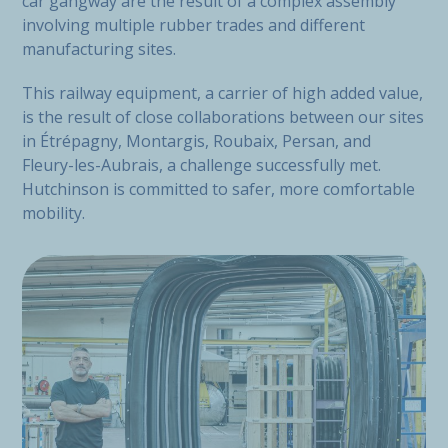
car gangway are the result of a complex assembly
involving multiple rubber trades and different
manufacturing sites.
This railway equipment, a carrier of high added value,
is the result of close collaborations between our sites
in Étrépagny, Montargis, Roubaix, Persan, and
Fleury-les-Aubrais, a challenge successfully met.
Hutchinson is committed to safer, more comfortable
mobility.