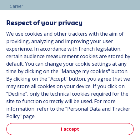
Career
Group
Respect of your privacy
Suppliers
We use cookies and other trackers with the aim of
Documentation
providing, analyzing and improving your user
experience. In accordance with French legislation,
Contact
certain audience measurement cookies are stored by
default. You can change your cookie settings at any
Follow us
time by clicking on the "Manage my cookies" button.
By clicking on the "Accept" button, you agree that we
LinkedIn
may store all cookies on your device. If you click on
"Decline", only the technical cookies required for the
Instagram
site to function correctly will be used. For more
information, refer to the "Personal Data and Tracker
All Hutchinson sites
Policy" page.
I accept
Aerospace & Defense
Automotive