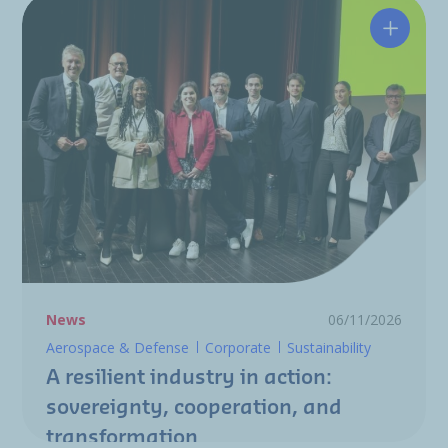
A resili
News
06/11/2026
Aerospace & Defense
Corporate
Sustainability
A resilient industry in action:
sovereignty, cooperation, and
transformation