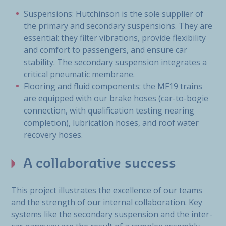
Suspensions: Hutchinson is the sole supplier of
the primary and secondary suspensions. They are
essential: they filter vibrations, provide flexibility
and comfort to passengers, and ensure car
stability. The secondary suspension integrates a
critical pneumatic membrane.
Flooring and fluid components: the MF19 trains
are equipped with our brake hoses (car-to-bogie
connection, with qualification testing nearing
completion), lubrication hoses, and roof water
recovery hoses.
A collaborative success
This project illustrates the excellence of our teams
and the strength of our internal collaboration. Key
systems like the secondary suspension and the inter-