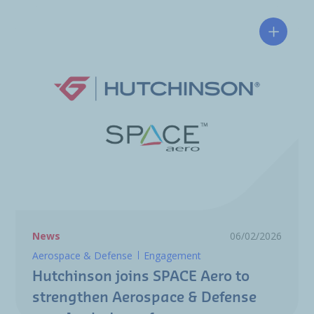
Hutchin
News
06/02/2026
Aerospace & Defense
Engagement
Hutchinson joins SPACE Aero to
strengthen Aerospace & Defense