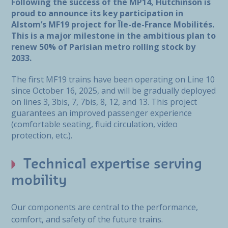
Following the success of the MP14, Hutchinson is
proud to announce its key participation in
Alstom’s MF19 project for Île-de-France Mobilités.
This is a major milestone in the ambitious plan to
renew 50% of Parisian metro rolling stock by
2033.
The first MF19 trains have been operating on Line 10
since October 16, 2025, and will be gradually deployed
on lines 3, 3bis, 7, 7bis, 8, 12, and 13. This project
guarantees an improved passenger experience
(comfortable seating, fluid circulation, video
protection, etc.).
Technical expertise serving
mobility
Our components are central to the performance,
comfort, and safety of the future trains.