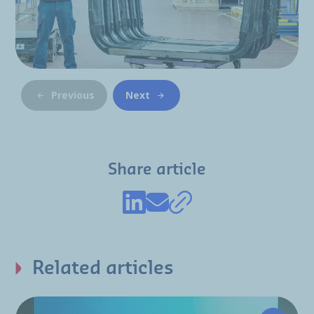
Previous
Next
Share article
Related articles