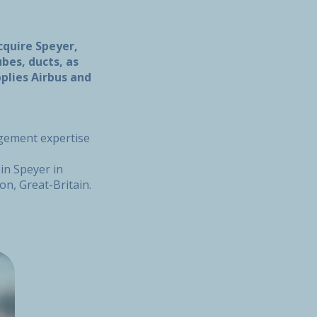
cquire Speyer,
es, ducts, as
plies Airbus and
agement expertise
in Speyer in
on, Great-Britain.