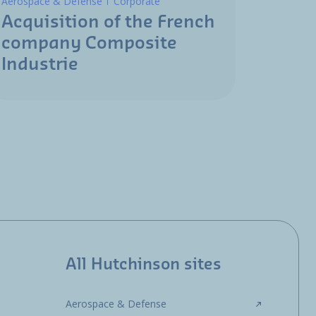
Aerospace & Defense
Corporate
Acquisition of the French
company Composite
Industrie
All Hutchinson sites
Aerospace & Defense