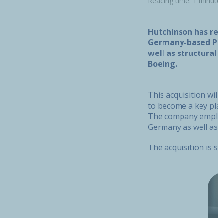
Reading time: 1 minut
Hutchinson has re
Germany-based PF
well as structura
Boeing.
This acquisition w
to become a key pl
The company employ
Germany as well as
The acquisition is 