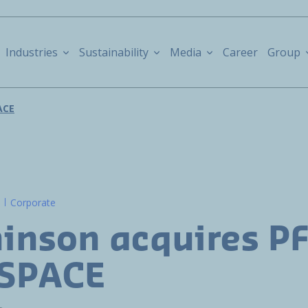
Industries
Sustainability
Media
Career
Group
ACE
Corporate
inson acquires P
SPACE