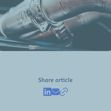
Share article