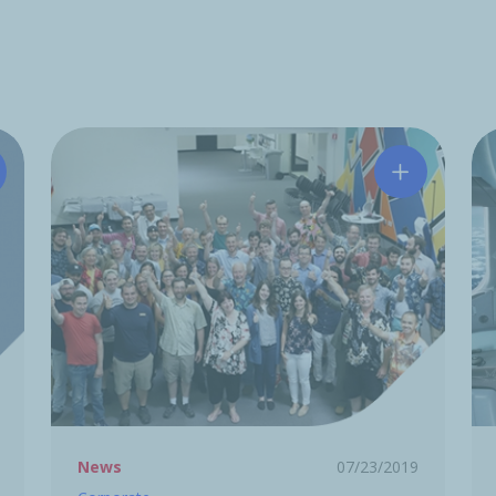
tchinson acquires Midé Technology Corporation
Hutchinson 
News
07/23/2019