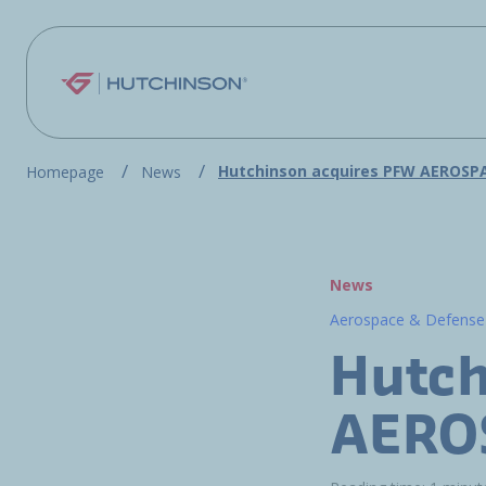
Skip to main content
Hutchinson acquires PFW AEROSP
Homepage
News
News
Aerospace & Defense
Hutch
AERO