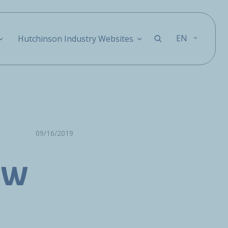
EN
Hutchinson Industry Websites
09/16/2019
FW