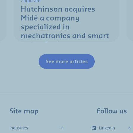
Corporate
Hutchinson acquires
Midé a company
specialized in
mechatronics and smart
technologies
See more articles
Site map
Follow us
Industries
LinkedIn