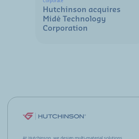
Corporate
Hutchinson acquires
Midé Technology
Corporation
At Hutchinson, we design multi-material solutions