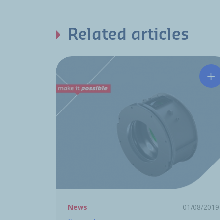
Related articles
Hu
News
01/08/2019