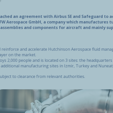
e
ached an agreement with Airbus SE and Safeguard to a
W Aerospace GmbH, a company which manufactures tub
l assemblies and components for aircraft and mainly sup
ill reinforce and accelerate Hutchinson Aerospace fluid man
ayer on the market.
s 2,000 people and is located on 3 sites: the headquarters 
 additional manufacturing sites in Izmir, Turkey and Nuneat
subject to clearance from relevant authorities.