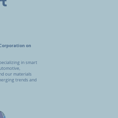
t
 Corporation on
cializing in smart
utomotive,
and our materials
emerging trends and