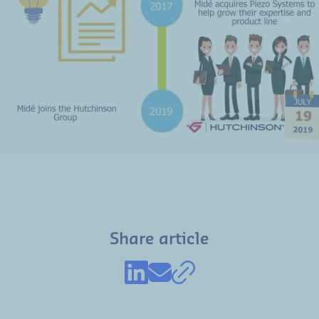
Share article