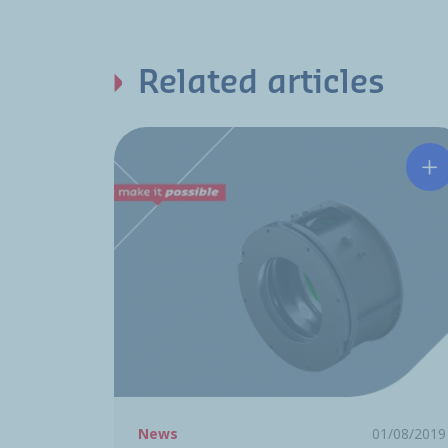
Related articles
Hu
News
01/08/2019