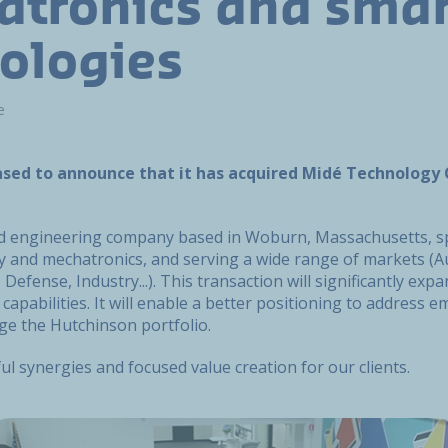
tronics and smar
ologies
e
ased to announce that it has acquired Midé Technology
d engineering company based in Woburn, Massachusetts, spe
y and mechatronics, and serving a wide range of markets (A
Defense, Industry...). This transaction will significantly exp
capabilities. It will enable a better positioning to address 
ge the Hutchinson portfolio.
ful synergies and focused value creation for our clients.