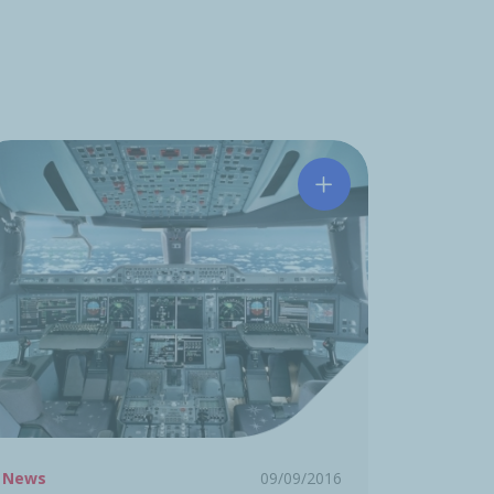
 acquires PFW AEROSPACE
Acquisition of the 
News
09/09/2016