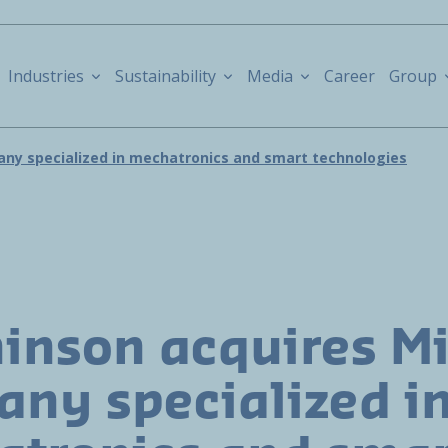
Industries
Sustainability
Media
Career
Group
ny specialized in mechatronics and smart technologies
inson acquires M
ny specialized i