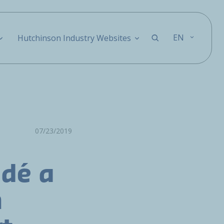
EN
Hutchinson Industry Websites
07/23/2019
idé a
n