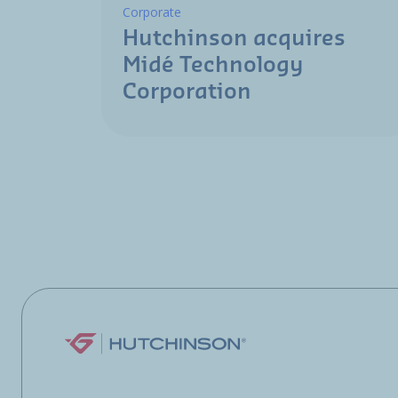
Corporate
Hutchinson acquires
Midé Technology
Corporation