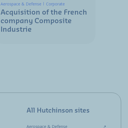
Aerospace & Defense
Corporate
Acquisition of the French
company Composite
Industrie
All Hutchinson sites
Aerospace & Defense