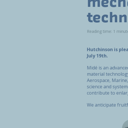
mecha
techn
Reading time: 1 minut
Hutchinson is ple
July 19th.
Midé is an advance
material technolog
Aerospace, Marine, 
science and system 
contribute to enlar
We anticipate fruit