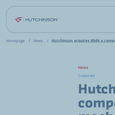
Skip to main content
Hutchinson acquires Midé a compa
Homepage
News
News
Corporate
Hutch
compa