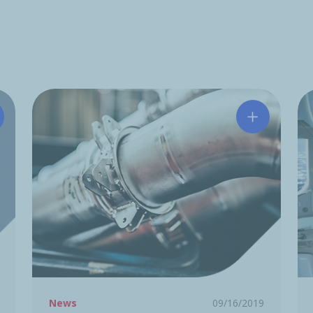
tchinson acquires Midé Technology Corporation
Hutchinson
News
09/16/2019