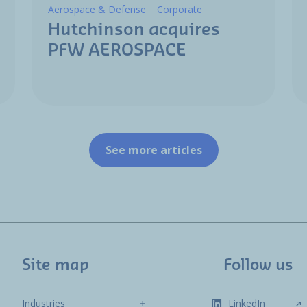
Aerospace & Defense
Corporate
Hutchinson acquires
PFW AEROSPACE
See more articles
Site map
Follow us
Industries
LinkedIn