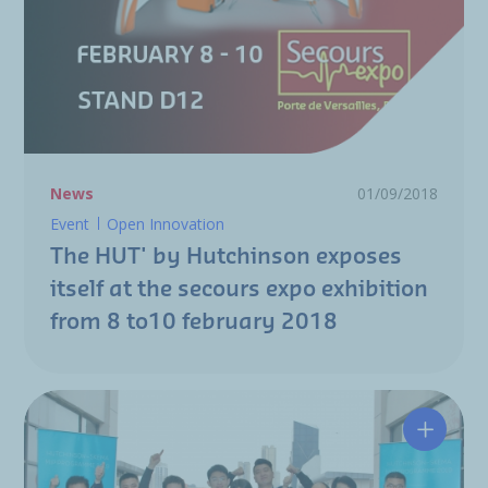
News
01/09/2018
Event
Open Innovation
The HUT' by Hutchinson exposes
itself at the secours expo exhibition
from 8 to10 february 2018
Hutchin