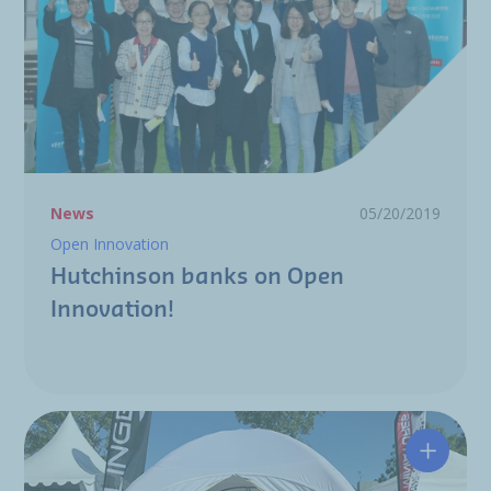
News
05/20/2019
Open Innovation
Hutchinson banks on Open
Innovation!
The Hut