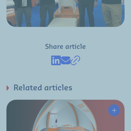
Share article
Related articles
The HUT