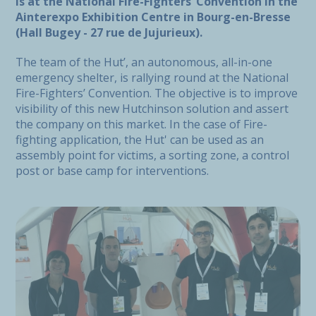
is at the National Fire-Fighters’ Convention in the
Ainterexpo Exhibition Centre in Bourg-en-Bresse
(Hall Bugey - 27 rue de Jujurieux).
The team of the Hut’, an autonomous, all-in-one
emergency shelter, is rallying round at the National
Fire-Fighters’ Convention. The objective is to improve
visibility of this new Hutchinson solution and assert
the company on this market. In the case of Fire-
fighting application, the Hut' can be used as an
assembly point for victims, a sorting zone, a control
post or base camp for interventions.