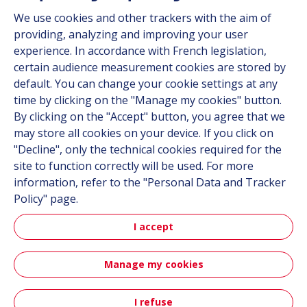
Suppliers
We use cookies and other trackers with the aim of
Documentation
providing, analyzing and improving your user
experience. In accordance with French legislation,
Contact
certain audience measurement cookies are stored by
default. You can change your cookie settings at any
Follow us
time by clicking on the "Manage my cookies" button.
By clicking on the "Accept" button, you agree that we
LinkedIn
may store all cookies on your device. If you click on
"Decline", only the technical cookies required for the
Instagram
site to function correctly will be used. For more
information, refer to the "Personal Data and Tracker
All Hutchinson sites
Policy" page.
I accept
Aerospace & Defense
Automotive
Manage my cookies
Sitemap
Terms & Conditions
Personal data
Credits
I refuse