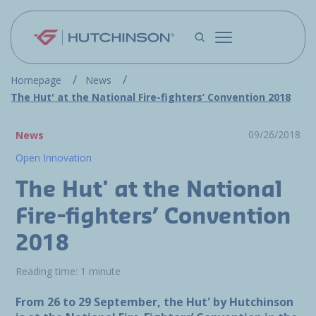
Skip to main content
Homepage
News
The Hut' at the National Fire-fighters’ Convention 2018
09/26/2018
News
Open Innovation
The Hut' at the National
Fire-fighters’ Convention
2018
Reading time: 1 minute
From 26 to 29 September, the Hut' by Hutchinson