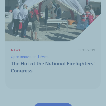
News
09/18/2019
Open Innovation
Event
The Hut at the National Firefighters’
Congress