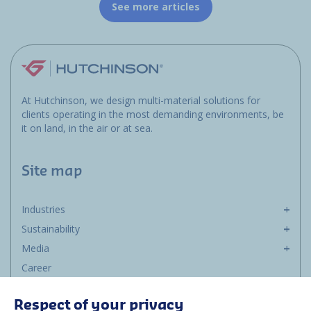
See more articles
At Hutchinson, we design multi-material solutions for
clients operating in the most demanding environments, be
it on land, in the air or at sea.
Site map
Industries
Sustainability
Media
Career
Group
Respect of your privacy