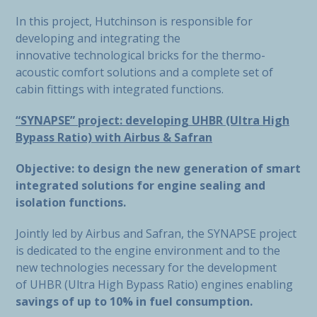
In this project, Hutchinson is responsible for
developing and integrating the
innovative technological bricks for the thermo-
acoustic comfort solutions and a complete set of
cabin fittings with integrated functions.
“SYNAPSE” project: developing UHBR (Ultra High
Bypass Ratio) with Airbus & Safran
Objective: to design the new generation of smart
integrated solutions for engine sealing and
isolation functions.
Jointly led by Airbus and Safran, the SYNAPSE project
is dedicated to the engine environment and to the
new technologies necessary for the development
of UHBR (Ultra High Bypass Ratio) engines enabling
savings of up to 10% in fuel consumption.