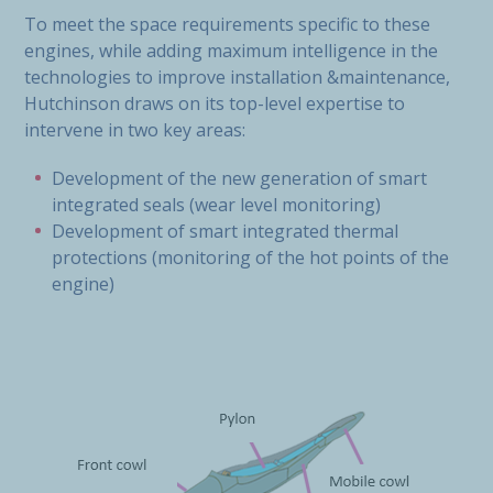
To meet the space requirements specific to these
engines, while adding maximum intelligence in the
technologies to improve installation &maintenance,
Hutchinson draws on its top-level expertise to
intervene in two key areas:
Development of the new generation of smart
integrated seals (wear level monitoring)
Development of smart integrated thermal
protections (monitoring of the hot points of the
engine)