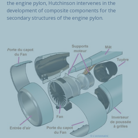
the engine pylon, Hutchinson intervenes in the
development of composite components for the
secondary structures of the engine pylon.