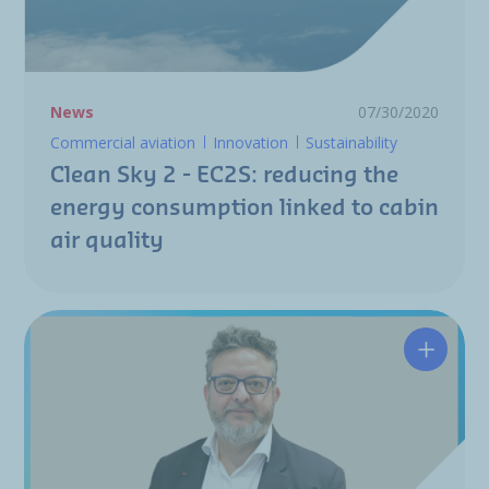
News
07/30/2020
Commercial aviation
Innovation
Sustainability
Clean Sky 2 - EC2S: reducing the
energy consumption linked to cabin
air quality
Nicolas