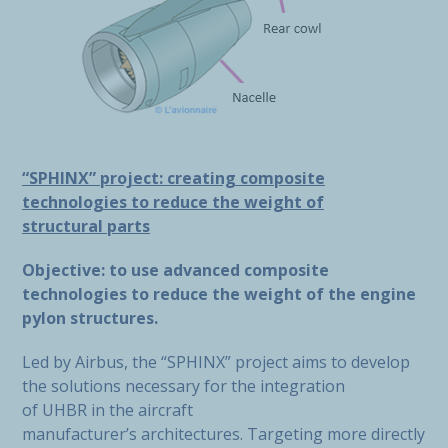
“SPHINX” project: creating composite
technologies to reduce the weight of
structural parts
Objective: to use advanced composite
technologies to reduce the weight of the engine
pylon structures.
Led by Airbus, the “SPHINX” project aims to develop
the solutions necessary for the integration
of UHBR in the aircraft
manufacturer’s architectures. Targeting more directly