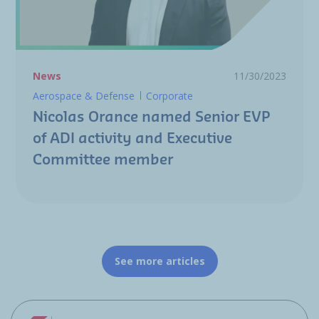
News
11/30/2023
Aerospace & Defense
Corporate
Nicolas Orance named Senior EVP
of ADI activity and Executive
Committee member
See more articles