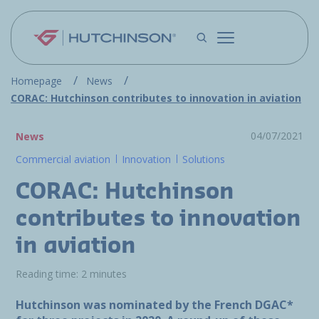
Skip to main content
Homepage
News
CORAC: Hutchinson contributes to innovation in aviation
04/07/2021
News
Commercial aviation
Innovation
Solutions
CORAC: Hutchinson
contributes to innovation
in aviation
Reading time: 2 minutes
Hutchinson was nominated by the French DGAC*