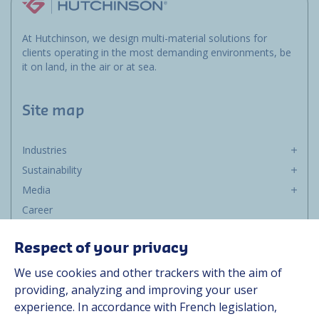
At Hutchinson, we design multi-material solutions for
clients operating in the most demanding environments, be
it on land, in the air or at sea.
Site map
Industries
Sustainability
Media
Career
Group
Respect of your privacy
Suppliers
We use cookies and other trackers with the aim of
Documentation
providing, analyzing and improving your user
experience. In accordance with French legislation,
Contact