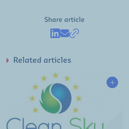
Share article
Related articles
Clean S