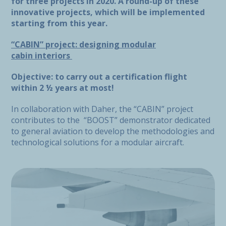
for three projects in 2020. A round-up of these
innovative projects, which will be implemented
starting from this year.
“CABIN” project: designing modular
cabin interiors
Objective: to carry out a certification flight
within 2 ½ years at most!
In collaboration with Daher, the “CABIN” project
contributes to the “BOOST” demonstrator dedicated
to general aviation to develop the methodologies and
technological solutions for a modular aircraft.