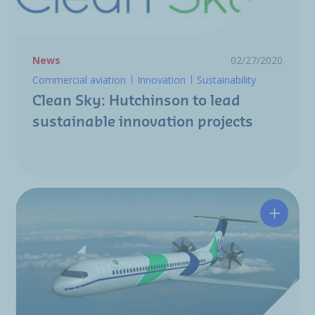
News
02/27/2020
Commercial aviation
Innovation
Sustainability
Clean Sky: Hutchinson to lead
sustainable innovation projects
Clean S