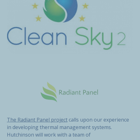
The Radiant Panel project
calls upon our experience
in developing thermal management systems.
Hutchinson will work with a team of