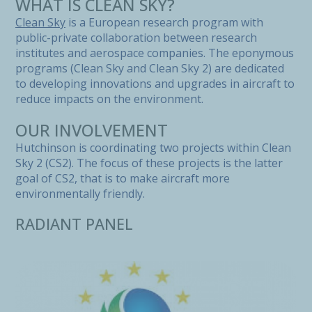
WHAT IS CLEAN SKY?
Clean Sky
is a European research program with
public-private collaboration between research
institutes and aerospace companies. The eponymous
programs (Clean Sky and Clean Sky 2) are dedicated
to developing innovations and upgrades in aircraft to
reduce impacts on the environment.
OUR INVOLVEMENT
Hutchinson is coordinating two projects within Clean
Sky 2 (CS2). The focus of these projects is the latter
goal of CS2, that is to make aircraft more
environmentally friendly.
RADIANT PANEL