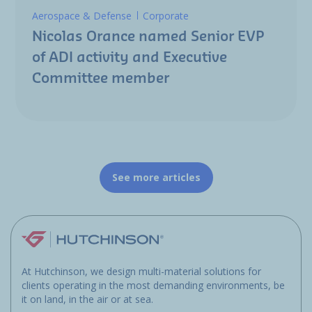
Aerospace & Defense
Corporate
Nicolas Orance named Senior EVP
of ADI activity and Executive
Committee member
See more articles
At Hutchinson, we design multi-material solutions for
clients operating in the most demanding environments, be
it on land, in the air or at sea.