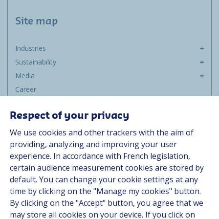
Site map
Industries
Sustainability
Media
Career
Group
Respect of your privacy
Suppliers
We use cookies and other trackers with the aim of
Documentation
providing, analyzing and improving your user
experience. In accordance with French legislation,
Contact
certain audience measurement cookies are stored by
default. You can change your cookie settings at any
Follow us
time by clicking on the "Manage my cookies" button.
By clicking on the "Accept" button, you agree that we
LinkedIn
may store all cookies on your device. If you click on