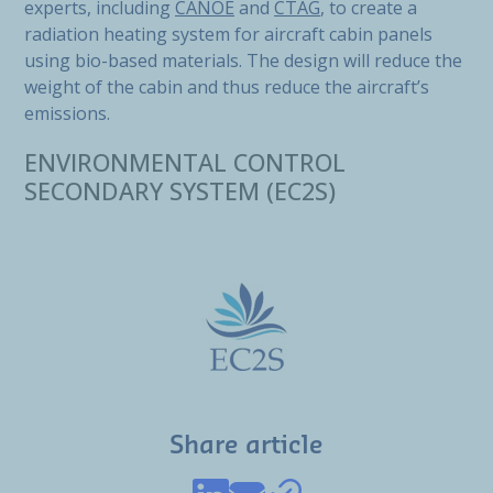
experts, including
CANOE
and
CTAG
, to create a
radiation heating system for aircraft cabin panels
using bio-based materials. The design will reduce the
weight of the cabin and thus reduce the aircraft’s
emissions.
ENVIRONMENTAL CONTROL
SECONDARY SYSTEM (EC2S)
Share article