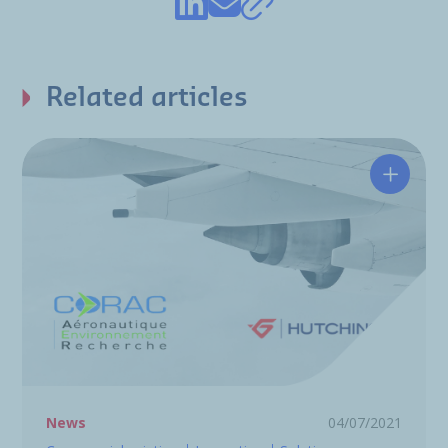
Related articles
CORAC: 
News
04/07/2021