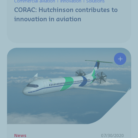
Commercial aviation
Innovation
Solutions
CORAC: Hutchinson contributes to
innovation in aviation
Clean S
News
07/30/2020