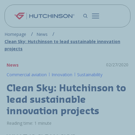
Skip to main content
Homepage
News
Clean Sky: Hutchinson to lead sustainable innovation
projects
02/27/2020
News
Commercial aviation
Innovation
Sustainability
Clean Sky: Hutchinson to
lead sustainable
innovation projects
Reading time: 1 minute