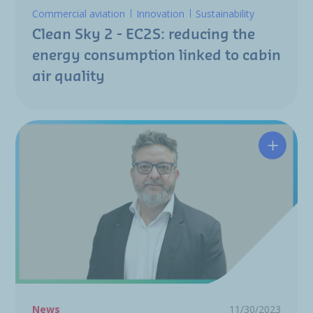
Commercial aviation
Innovation
Sustainability
Clean Sky 2 - EC2S: reducing the
energy consumption linked to cabin
air quality
Nicolas
News
11/30/2023