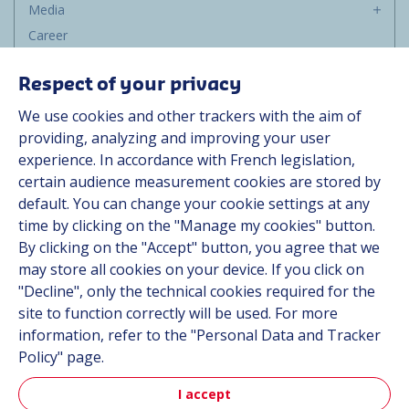
Media
Career
Group
Respect of your privacy
Suppliers
We use cookies and other trackers with the aim of
Documentation
providing, analyzing and improving your user
experience. In accordance with French legislation,
Contact
certain audience measurement cookies are stored by
default. You can change your cookie settings at any
Follow us
time by clicking on the "Manage my cookies" button.
By clicking on the "Accept" button, you agree that we
LinkedIn
may store all cookies on your device. If you click on
"Decline", only the technical cookies required for the
Instagram
site to function correctly will be used. For more
information, refer to the "Personal Data and Tracker
All Hutchinson sites
Policy" page.
I accept
Aerospace & Defense