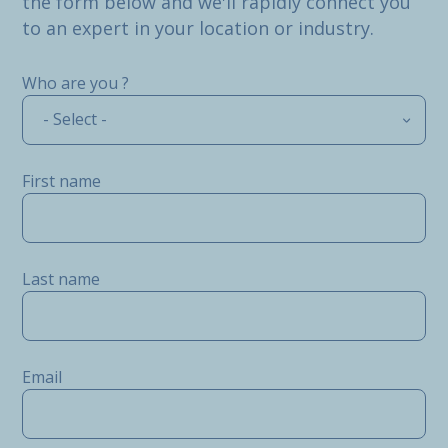
the form below and we'll rapidly connect you
to an expert in your location or industry.
Who are you ?
- Select -
First name
Last name
Email