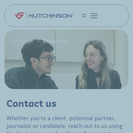
Skip to main content
Contact us
Homepage
Contact us
Whether you're a client, potential partner,
journalist or candidate, reach out to us using