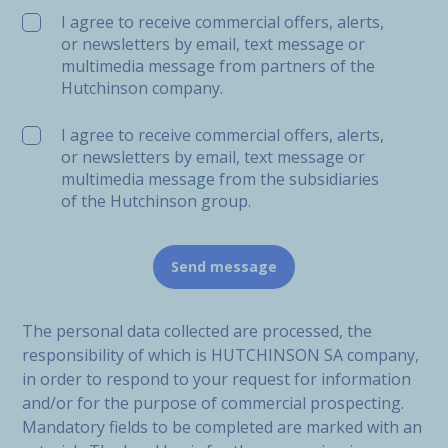
I agree to receive commercial offers, alerts,
or newsletters by email, text message or
multimedia message from partners of the
Hutchinson company.
I agree to receive commercial offers, alerts,
or newsletters by email, text message or
multimedia message from the subsidiaries
of the Hutchinson group.
The personal data collected are processed, the
responsibility of which is HUTCHINSON SA company,
in order to respond to your request for information
and/or for the purpose of commercial prospecting.
Mandatory fields to be completed are marked with an