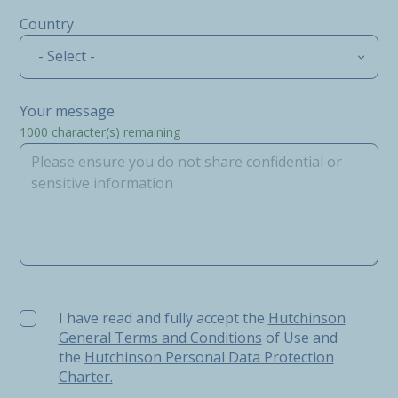
Country
- Select -
Your message
1000
character(s) remaining
I have read and fully accept the Hutchinson General Ter
I have read and fully accept the
Hutchinson
General Terms and Conditions
of Use and
the
Hutchinson Personal Data Protection
Charter.