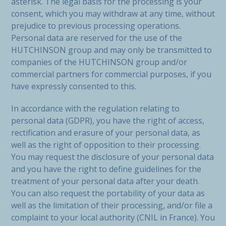
asterisk. The legal basis for the processing is your
consent, which you may withdraw at any time, without
prejudice to previous processing operations.
Personal data are reserved for the use of the
HUTCHINSON group and may only be transmitted to
companies of the HUTCHINSON group and/or
commercial partners for commercial purposes, if you
have expressly consented to this.
In accordance with the regulation relating to
personal data (GDPR), you have the right of access,
rectification and erasure of your personal data, as
well as the right of opposition to their processing.
You may request the disclosure of your personal data
and you have the right to define guidelines for the
treatment of your personal data after your death.
You can also request the portability of your data as
well as the limitation of their processing, and/or file a
complaint to your local authority (CNIL in France). You