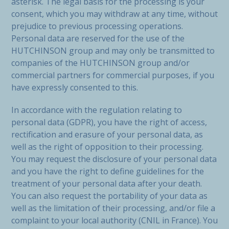
asterisk. The legal basis for the processing is your
consent, which you may withdraw at any time, without
prejudice to previous processing operations.
Personal data are reserved for the use of the
HUTCHINSON group and may only be transmitted to
companies of the HUTCHINSON group and/or
commercial partners for commercial purposes, if you
have expressly consented to this.
In accordance with the regulation relating to
personal data (GDPR), you have the right of access,
rectification and erasure of your personal data, as
well as the right of opposition to their processing.
You may request the disclosure of your personal data
and you have the right to define guidelines for the
treatment of your personal data after your death.
You can also request the portability of your data as
well as the limitation of their processing, and/or file a
complaint to your local authority (CNIL in France). You