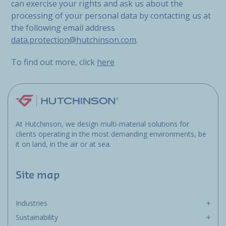
can exercise your rights and ask us about the
processing of your personal data by contacting us at
the following email address
data.protection@hutchinson.com
.
To find out more, click
here
At Hutchinson, we design multi-material solutions for
clients operating in the most demanding environments, be
it on land, in the air or at sea.
Site map
Industries
Sustainability