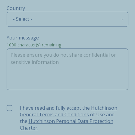
Country
- Select -
Your message
1000
character(s) remaining
I have read and fully accept the Hutchinson General Ter
I have read and fully accept the
Hutchinson
General Terms and Conditions
of Use and
the
Hutchinson Personal Data Protection
Charter.