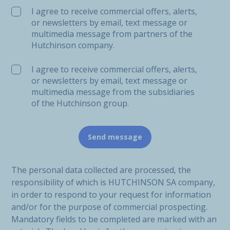
I agree to receive commercial offers, alerts,
or newsletters by email, text message or
multimedia message from partners of the
Hutchinson company.
I agree to receive commercial offers, alerts,
or newsletters by email, text message or
multimedia message from the subsidiaries
of the Hutchinson group.
The personal data collected are processed, the
responsibility of which is HUTCHINSON SA company,
in order to respond to your request for information
and/or for the purpose of commercial prospecting.
Mandatory fields to be completed are marked with an