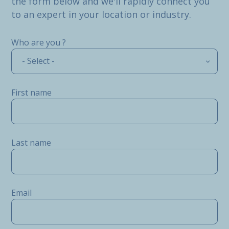
the form below and we'll rapidly connect you
to an expert in your location or industry.
Who are you ?
- Select -
First name
Last name
Email