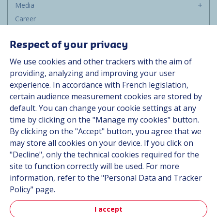
Media
Career
Group
Respect of your privacy
Suppliers
We use cookies and other trackers with the aim of
Documentation
providing, analyzing and improving your user
experience. In accordance with French legislation,
Contact
certain audience measurement cookies are stored by
default. You can change your cookie settings at any
Follow us
time by clicking on the "Manage my cookies" button.
By clicking on the "Accept" button, you agree that we
LinkedIn
may store all cookies on your device. If you click on
"Decline", only the technical cookies required for the
Instagram
site to function correctly will be used. For more
information, refer to the "Personal Data and Tracker
All Hutchinson sites
Policy" page.
I accept
Aerospace & Defense