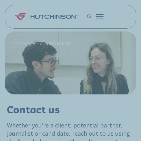
Skip to main content
Contact us
Homepage
Contact us
Whether you're a client, potential partner,
journalist or candidate, reach out to us using