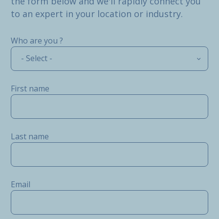
the form below and we'll rapidly connect you
to an expert in your location or industry.
Who are you ?
- Select -
First name
Last name
Email