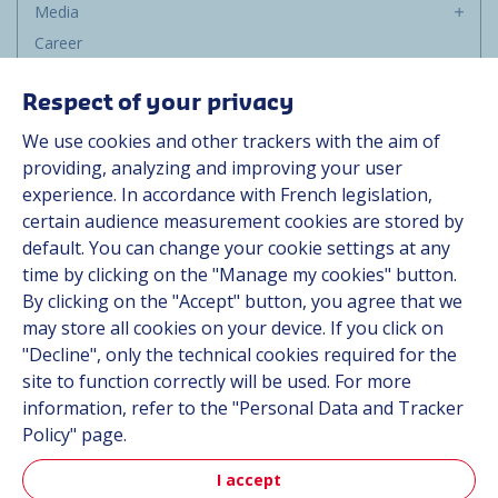
Media
Career
Group
Respect of your privacy
Suppliers
We use cookies and other trackers with the aim of
Documentation
providing, analyzing and improving your user
experience. In accordance with French legislation,
Contact
certain audience measurement cookies are stored by
default. You can change your cookie settings at any
Follow us
time by clicking on the "Manage my cookies" button.
By clicking on the "Accept" button, you agree that we
LinkedIn
may store all cookies on your device. If you click on
"Decline", only the technical cookies required for the
Instagram
site to function correctly will be used. For more
information, refer to the "Personal Data and Tracker
All Hutchinson sites
Policy" page.
I accept
Aerospace & Defense