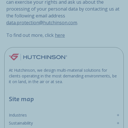
can exercise your rights and ask us about the
processing of your personal data by contacting us at
the following email address
data.protection@hutchinson.com
.
To find out more, click
here
At Hutchinson, we design multi-material solutions for
clients operating in the most demanding environments, be
it on land, in the air or at sea.
Site map
Industries
Sustainability