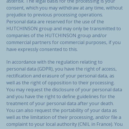
asterisk. The legal basis for the processing is your
consent, which you may withdraw at any time, without
prejudice to previous processing operations.
Personal data are reserved for the use of the
HUTCHINSON group and may only be transmitted to
companies of the HUTCHINSON group and/or
commercial partners for commercial purposes, if you
have expressly consented to this.
In accordance with the regulation relating to
personal data (GDPR), you have the right of access,
rectification and erasure of your personal data, as
well as the right of opposition to their processing.
You may request the disclosure of your personal data
and you have the right to define guidelines for the
treatment of your personal data after your death.
You can also request the portability of your data as
well as the limitation of their processing, and/or file a
complaint to your local authority (CNIL in France). You