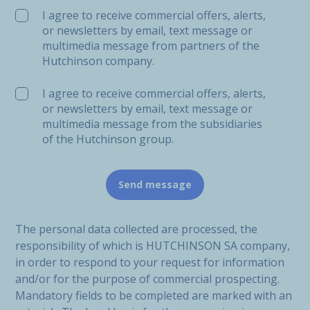
I agree to receive commercial offers, alerts,
or newsletters by email, text message or
multimedia message from partners of the
Hutchinson company.
I agree to receive commercial offers, alerts,
or newsletters by email, text message or
multimedia message from the subsidiaries
of the Hutchinson group.
The personal data collected are processed, the
responsibility of which is HUTCHINSON SA company,
in order to respond to your request for information
and/or for the purpose of commercial prospecting.
Mandatory fields to be completed are marked with an