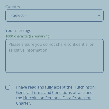
Country
- Select -
Your message
1000
character(s) remaining
I have read and fully accept the Hutchinson General Ter
I have read and fully accept the
Hutchinson
General Terms and Conditions
of Use and
the
Hutchinson Personal Data Protection
Charter.