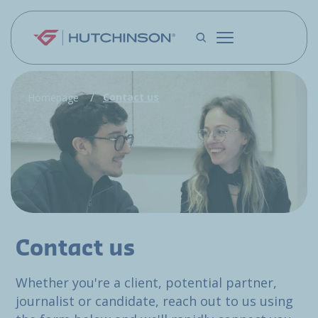
Skip to main content
Contact us
Homepage
Contact us
Whether you're a client, potential partner,
journalist or candidate, reach out to us using