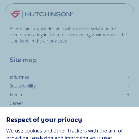
At Hutchinson, we design multi-material solutions for
clients operating in the most demanding environments, be
it on land, in the air or at sea.
Site map
Industries
Sustainability
Media
Career
Group
Respect of your privacy
Suppliers
We use cookies and other trackers with the aim of
Documentation
providing, analyzing and improving your user