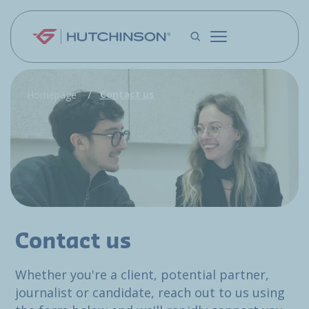
Skip to main content
Contact us
Homepage
Contact us
Whether you're a client, potential partner,
journalist or candidate, reach out to us using