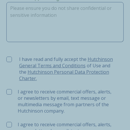
I have read and fully accept the Hutchinson General Ter
I have read and fully accept the
Hutchinson
General Terms and Conditions
of Use and
the
Hutchinson Personal Data Protection
Charter.
I agree to receive commercial offers, alerts,
or newsletters by email, text message or
multimedia message from partners of the
Hutchinson company.
I agree to receive commercial offers, alerts,