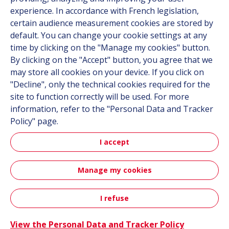
experience. In accordance with French legislation,
Contact
certain audience measurement cookies are stored by
default. You can change your cookie settings at any
Follow us
time by clicking on the "Manage my cookies" button.
By clicking on the "Accept" button, you agree that we
LinkedIn
may store all cookies on your device. If you click on
"Decline", only the technical cookies required for the
Instagram
site to function correctly will be used. For more
information, refer to the "Personal Data and Tracker
All Hutchinson sites
Policy" page.
I accept
Aerospace & Defense
Automotive
Manage my cookies
Sitemap
Terms & Conditions
Personal data
Credits
I refuse
Accessibility: not compliant
View the Personal Data and Tracker Policy