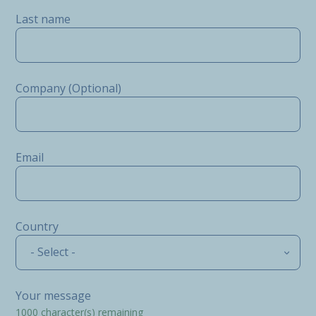
Last name
Company (Optional)
Email
Country
- Select -
Your message
1000
character(s) remaining