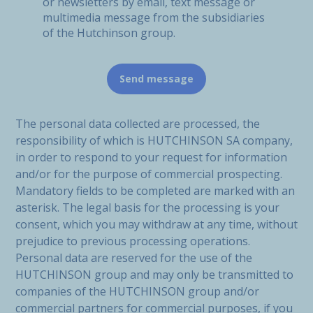
or newsletters by email, text message or
multimedia message from the subsidiaries
of the Hutchinson group.
The personal data collected are processed, the
responsibility of which is HUTCHINSON SA company,
in order to respond to your request for information
and/or for the purpose of commercial prospecting.
Mandatory fields to be completed are marked with an
asterisk. The legal basis for the processing is your
consent, which you may withdraw at any time, without
prejudice to previous processing operations.
Personal data are reserved for the use of the
HUTCHINSON group and may only be transmitted to
companies of the HUTCHINSON group and/or
commercial partners for commercial purposes, if you