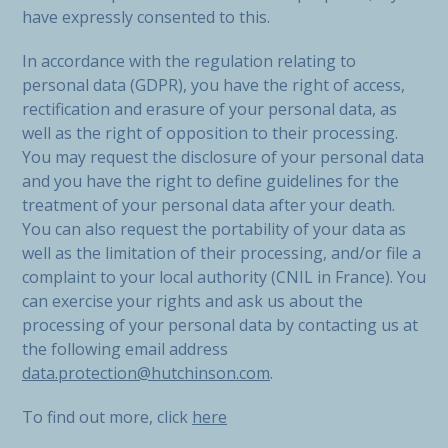
have expressly consented to this.
In accordance with the regulation relating to
personal data (GDPR), you have the right of access,
rectification and erasure of your personal data, as
well as the right of opposition to their processing.
You may request the disclosure of your personal data
and you have the right to define guidelines for the
treatment of your personal data after your death.
You can also request the portability of your data as
well as the limitation of their processing, and/or file a
complaint to your local authority (CNIL in France). You
can exercise your rights and ask us about the
processing of your personal data by contacting us at
the following email address
data.protection@hutchinson.com
.
To find out more, click
here