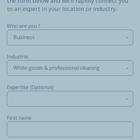
the form below and we'll rapidly connect you
to an expert in your location or industry.
Who are you ?
Business
Industrie
White goods & professional cleaning
Expertise (Optional)
First name