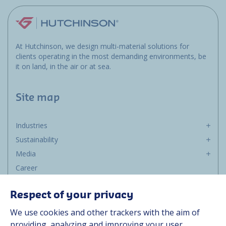
At Hutchinson, we design multi-material solutions for
clients operating in the most demanding environments, be
it on land, in the air or at sea.
Site map
Industries
Sustainability
Media
Career
Group
Respect of your privacy
Suppliers
We use cookies and other trackers with the aim of
Documentation
providing, analyzing and improving your user