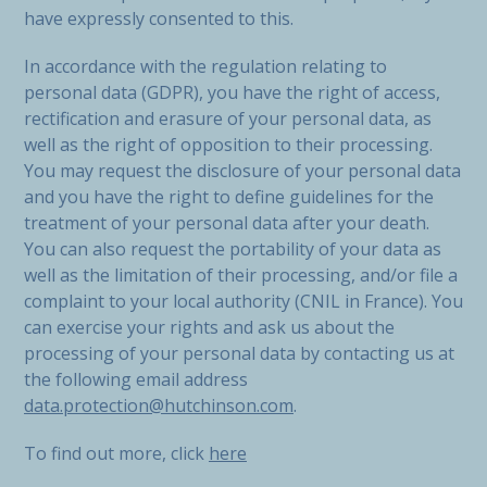
have expressly consented to this.
In accordance with the regulation relating to
personal data (GDPR), you have the right of access,
rectification and erasure of your personal data, as
well as the right of opposition to their processing.
You may request the disclosure of your personal data
and you have the right to define guidelines for the
treatment of your personal data after your death.
You can also request the portability of your data as
well as the limitation of their processing, and/or file a
complaint to your local authority (CNIL in France). You
can exercise your rights and ask us about the
processing of your personal data by contacting us at
the following email address
data.protection@hutchinson.com
.
To find out more, click
here