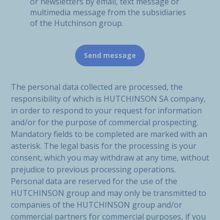
or newsletters by email, text message or
multimedia message from the subsidiaries
of the Hutchinson group.
The personal data collected are processed, the
responsibility of which is HUTCHINSON SA company,
in order to respond to your request for information
and/or for the purpose of commercial prospecting.
Mandatory fields to be completed are marked with an
asterisk. The legal basis for the processing is your
consent, which you may withdraw at any time, without
prejudice to previous processing operations.
Personal data are reserved for the use of the
HUTCHINSON group and may only be transmitted to
companies of the HUTCHINSON group and/or
commercial partners for commercial purposes, if you