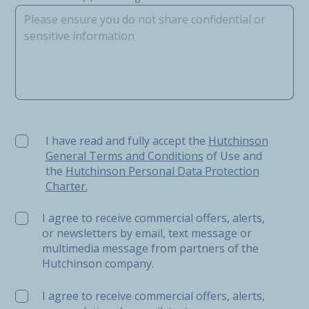
I have read and fully accept the Hutchinson General Ter
I have read and fully accept the
Hutchinson
General Terms and Conditions
of Use and
the
Hutchinson Personal Data Protection
Charter.
I agree to receive commercial offers, alerts,
or newsletters by email, text message or
multimedia message from partners of the
Hutchinson company.
I agree to receive commercial offers, alerts,