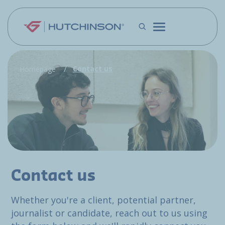
Skip to main content
Contact us
Homepage
Contact us
Whether you're a client, potential partner,
journalist or candidate, reach out to us using