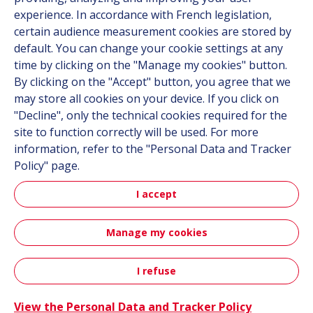
experience. In accordance with French legislation,
Contact
certain audience measurement cookies are stored by
default. You can change your cookie settings at any
Follow us
time by clicking on the "Manage my cookies" button.
By clicking on the "Accept" button, you agree that we
LinkedIn
may store all cookies on your device. If you click on
"Decline", only the technical cookies required for the
Instagram
site to function correctly will be used. For more
information, refer to the "Personal Data and Tracker
All Hutchinson sites
Policy" page.
I accept
Aerospace & Defense
Automotive
Manage my cookies
Sitemap
Terms & Conditions
Personal data
Credits
I refuse
Accessibility: not compliant
View the Personal Data and Tracker Policy