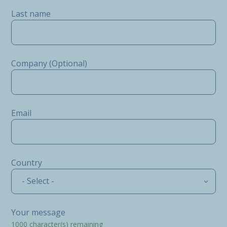
Last name
Company (Optional)
Email
Country
- Select -
Your message
1000
character(s) remaining