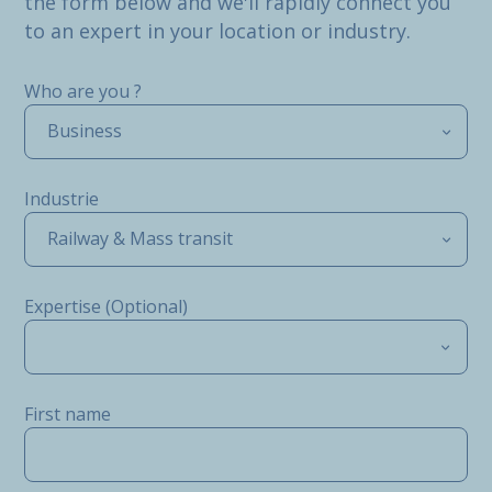
the form below and we'll rapidly connect you
to an expert in your location or industry.
Who are you ?
Business
Industrie
Railway & Mass transit
Expertise (Optional)
First name