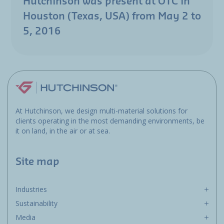
Hutchinson was present at OTC in
Houston (Texas, USA) from May 2 to
5, 2016
At Hutchinson, we design multi-material solutions for
clients operating in the most demanding environments, be
it on land, in the air or at sea.
Site map
Industries
Sustainability
Media