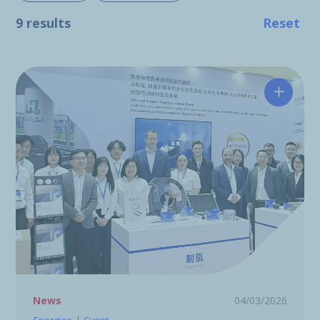
9 results
Reset
Hutchin
News
04/03/2026