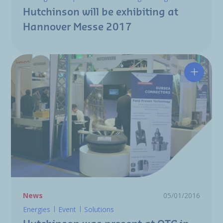
Hutchinson will be exhibiting at
Hannover Messe 2017
Hutchin
News
05/01/2016
Energies
Event
Solutions