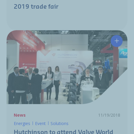
2019 trade fair
Hutchin
News
11/19/2018
Energies
Event
Solutions
Hutchinson to attend Valve World