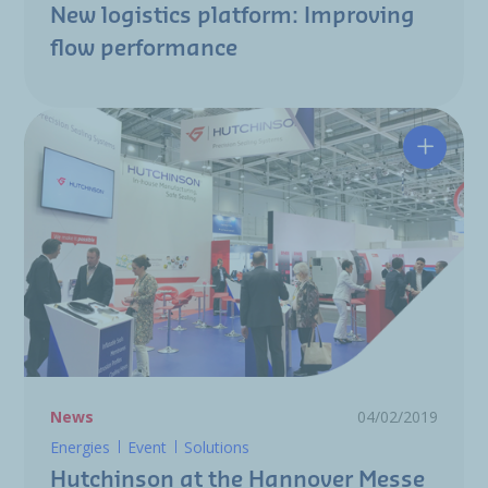
New logistics platform: Improving
flow performance
Hutchin
News
04/02/2019
Energies
Event
Solutions
Hutchinson at the Hannover Messe