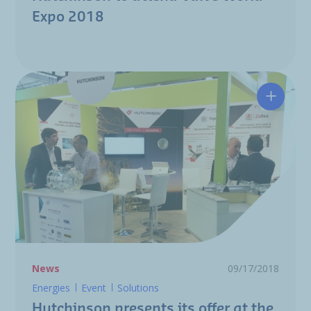
Expo 2018
Hutchin
News
09/17/2018
Energies
Event
Solutions
Hutchinson presents its offer at the