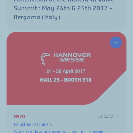
Summit : May 24th & 25th 2017 –
Bergamo (Italy)
Hutchin
News
03/22/2017
Industrial machinery
White goods & professional cleaning
Energies