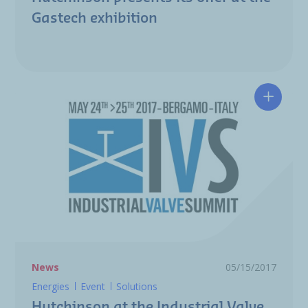
Gastech exhibition
Hutchin
News
05/15/2017
Energies
Event
Solutions
Hutchinson at the Industrial Valve