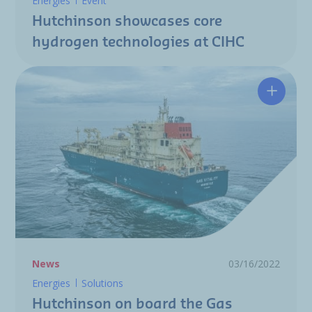
Energies
Event
Hutchinson showcases core
hydrogen technologies at CIHC
Hutchin
News
03/16/2022
Energies
Solutions
Hutchinson on board the Gas