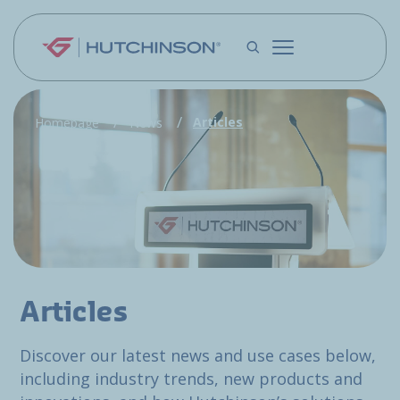
Skip to main content
Articles
Homepage
News
Articles
Discover our latest news and use cases below,
including industry trends, new products and