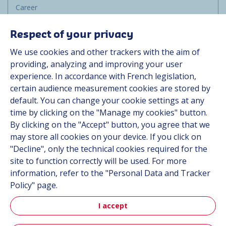
Career
Group
Respect of your privacy
Suppliers
We use cookies and other trackers with the aim of
Documentation
providing, analyzing and improving your user
experience. In accordance with French legislation,
Contact
certain audience measurement cookies are stored by
default. You can change your cookie settings at any
Follow us
time by clicking on the "Manage my cookies" button.
By clicking on the "Accept" button, you agree that we
LinkedIn
may store all cookies on your device. If you click on
"Decline", only the technical cookies required for the
Instagram
site to function correctly will be used. For more
information, refer to the "Personal Data and Tracker
All Hutchinson sites
Policy" page.
I accept
Aerospace & Defense
Automotive