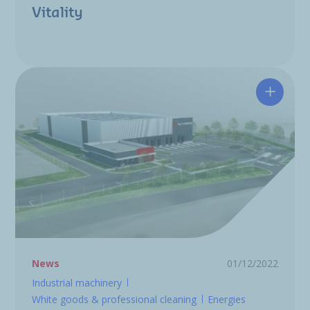
Vitality
New log
News
01/12/2022
Industrial machinery
White goods & professional cleaning
Energies