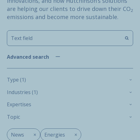
innovations, and how Hutchinson’s solutions
are helping our clients to drive down their CO
2
emissions and become more sustainable.
Advanced search
Type (1)
Industries (1)
Expertises
Topic
News
×
Energies
×