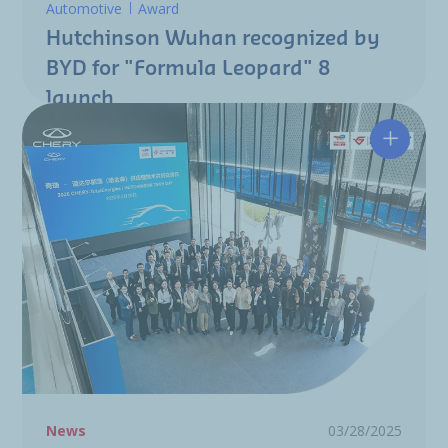
Automotive
Award
Hutchinson Wuhan recognized by
BYD for "Formula Leopard" 8
launch
Chery T
News
03/28/2025