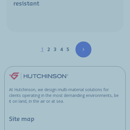
resistant
Pagination
Page
Page
Page
Page
Page
1
2
3
4
5
At Hutchinson, we design multi-material solutions for
clients operating in the most demanding environments, be
it on land, in the air or at sea.
Site map