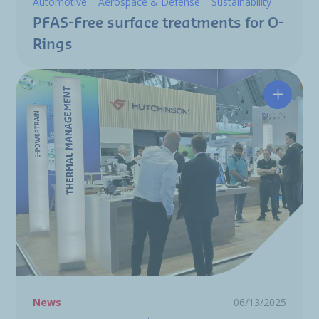
Automotive
Aerospace & Defense
Sustainability
PFAS-Free surface treatments for O-
Rings
Hutchin
News
06/13/2025