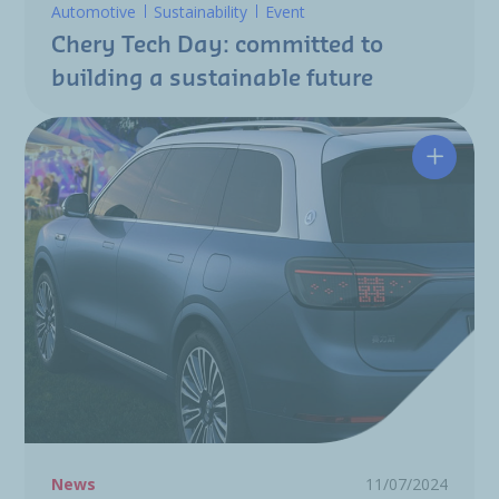
Automotive
Sustainability
Event
Chery Tech Day: committed to
building a sustainable future
The Flu
News
11/07/2024