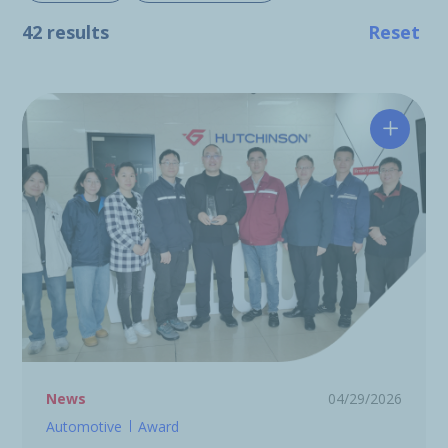
42 results
Reset
Hutchin
News
04/29/2026
Automotive
Award