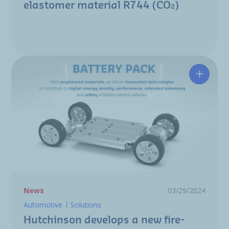
elastomer material R744 (CO₂)
Hutchin
News
03/29/2024
Automotive
Solutions
Hutchinson develops a new fire-