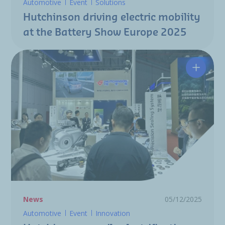
Automotive
Event
Solutions
Hutchinson driving electric mobility
at the Battery Show Europe 2025
Hutchin
News
05/12/2025
Automotive
Event
Innovation