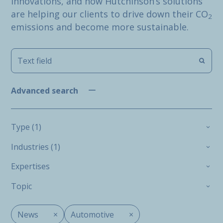
innovations, and how Hutchinson’s solutions
are helping our clients to drive down their CO
2
emissions and become more sustainable.
Advanced search
Type (1)
Industries (1)
Expertises
Topic
News
×
Automotive
×