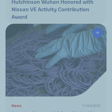
Hutchinson Wuhan Honored with
Nissan VE Activity Contribution
Award
PFAS-Fr
News
11/04/2025