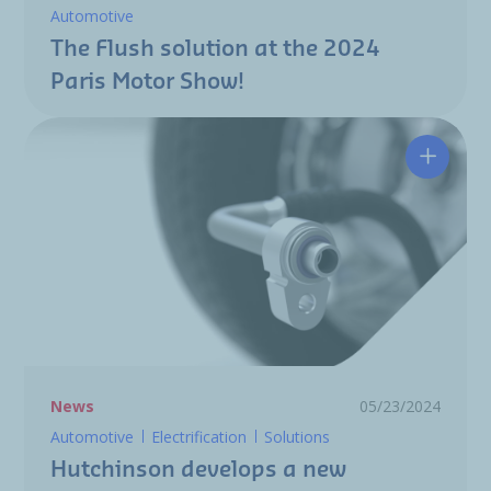
Automotive
The Flush solution at the 2024
Paris Motor Show!
Hutchin
News
05/23/2024
Automotive
Electrification
Solutions
Hutchinson develops a new