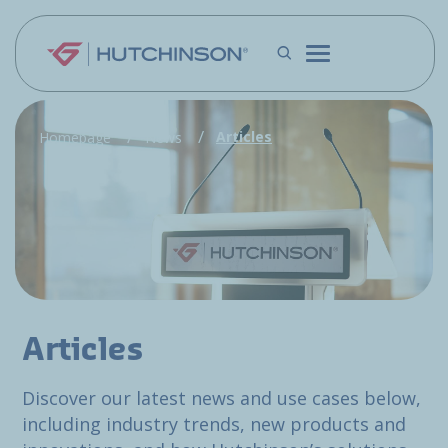
Skip to main content
Articles
Homepage
News
Articles
Discover our latest news and use cases below,
including industry trends, new products and