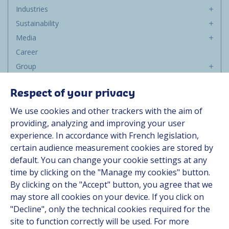
Industries
Sustainability
Media
Career
Group
Suppliers
Respect of your privacy
Documentation
We use cookies and other trackers with the aim of
Contact
providing, analyzing and improving your user
experience. In accordance with French legislation,
certain audience measurement cookies are stored by
Follow us
default. You can change your cookie settings at any
time by clicking on the "Manage my cookies" button.
LinkedIn
By clicking on the "Accept" button, you agree that we
Instagram
may store all cookies on your device. If you click on
"Decline", only the technical cookies required for the
site to function correctly will be used. For more
All Hutchinson sites