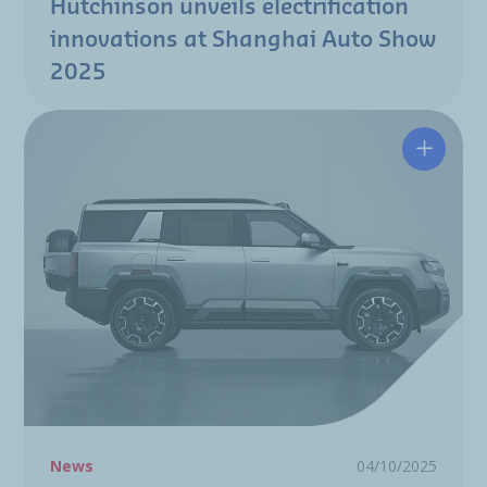
Hutchinson unveils electrification
innovations at Shanghai Auto Show
2025
Hutchin
News
04/10/2025