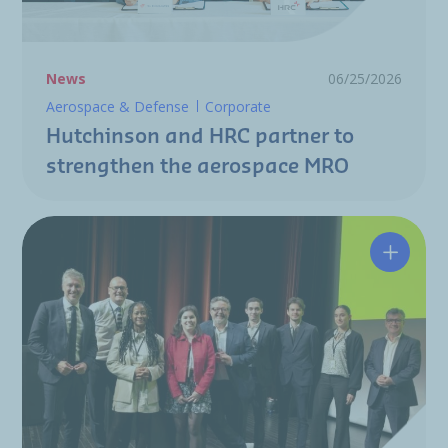
News
06/25/2026
Aerospace & Defense
Corporate
Hutchinson and HRC partner to
strengthen the aerospace MRO
A resili