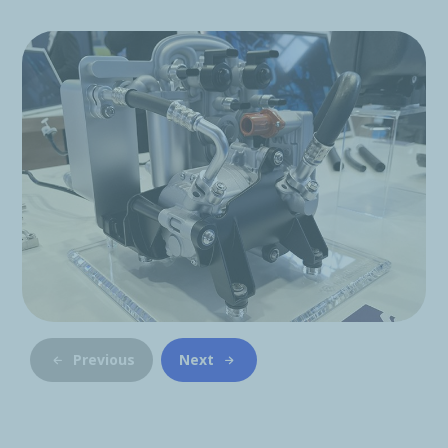
Previous
Next