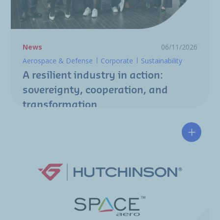
News
06/11/2026
Aerospace & Defense
Corporate
Sustainability
A resilient industry in action:
sovereignty, cooperation, and
transformation
Hutchin