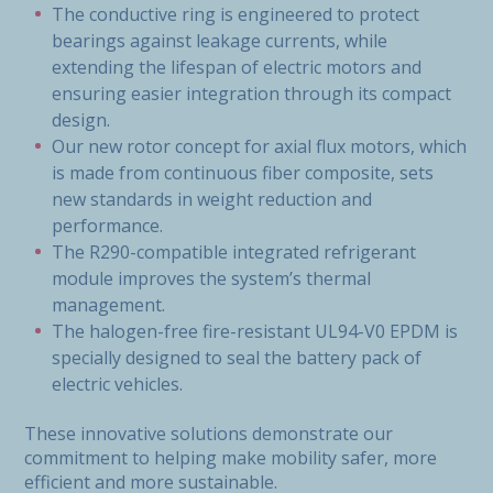
The conductive ring is engineered to protect
bearings against leakage currents, while
extending the lifespan of electric motors and
ensuring easier integration through its compact
design.
Our new rotor concept for axial flux motors, which
is made from continuous fiber composite, sets
new standards in weight reduction and
performance.
The R290-compatible integrated refrigerant
module improves the system’s thermal
management.
The halogen-free fire-resistant UL94-V0 EPDM is
specially designed to seal the battery pack of
electric vehicles.
These innovative solutions demonstrate our
commitment to helping make mobility safer, more
efficient and more sustainable.