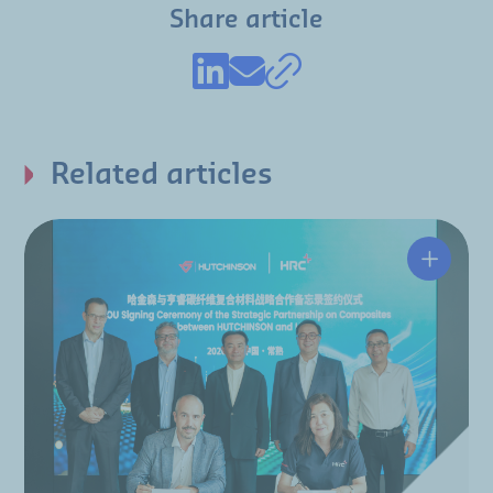
Share article
Related articles
Hutchin