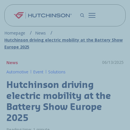
Skip to main content
Homepage
News
Hutchinson driving electric mobility at the Battery Show
Europe 2025
06/13/2025
News
Automotive
Event
Solutions
Hutchinson driving
electric mobility at the
Battery Show Europe
2025
Reading time: 1 minute