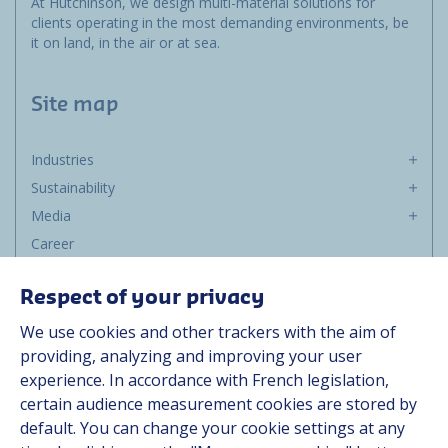
At Hutchinson, we design multi-material solutions for
clients operating in the most demanding environments, be
it on land, in the air or at sea.
Site map
Industries
Sustainability
Media
Career
Group
Respect of your privacy
Suppliers
We use cookies and other trackers with the aim of
Documentation
providing, analyzing and improving your user
experience. In accordance with French legislation,
Contact
certain audience measurement cookies are stored by
default. You can change your cookie settings at any
Follow us