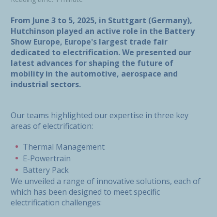
From June 3 to 5, 2025, in Stuttgart (Germany),
Hutchinson played an active role in the Battery
Show Europe, Europe's largest trade fair
dedicated to electrification. We presented our
latest advances for shaping the future of
mobility in the automotive, aerospace and
industrial sectors.
Our teams highlighted our expertise in three key
areas of electrification:
Thermal Management
E-Powertrain
Battery Pack
We unveiled a range of innovative solutions, each of
which has been designed to meet specific
electrification challenges: