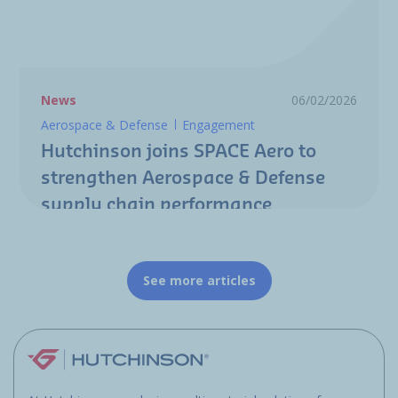
News
06/02/2026
Aerospace & Defense
Engagement
Hutchinson joins SPACE Aero to
strengthen Aerospace & Defense
supply chain performance
See more articles