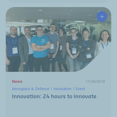
Innovat
News
11/30/2018
Aerospace & Defense
Innovation
Event
Innovation: 24 hours to innovate