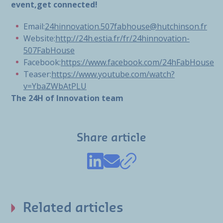
event,get connected!
Email:
24hinnovation.507fabhouse@hutchinson.fr
Website:
http://24h.estia.fr/fr/24hinnovation-
507FabHouse
Facebook:
https://www.facebook.com/24hFabHouse
Teaser:
https://www.youtube.com/watch?
v=YbaZWbAtPLU
The 24H of Innovation team
Share article
Related articles