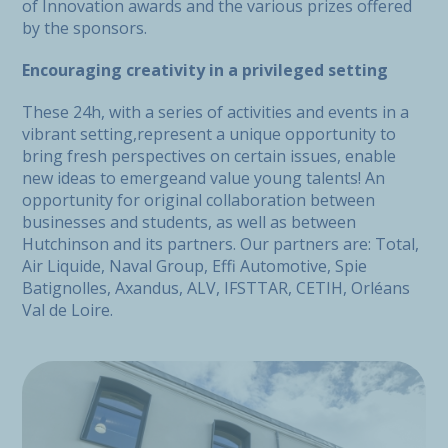
of Innovation awards and the various prizes offered
by the sponsors.
Encouraging creativity in a privileged setting
These 24h, with a series of activities and events in a
vibrant setting,represent a unique opportunity to
bring fresh perspectives on certain issues, enable
new ideas to emergeand value young talents! An
opportunity for original collaboration between
businesses and students, as well as between
Hutchinson and its partners. Our partners are: Total,
Air Liquide, Naval Group, Effi Automotive, Spie
Batignolles, Axandus, ALV, IFSTTAR, CETIH, Orléans
Val de Loire.