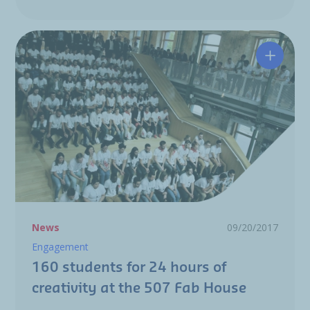
160 stu
News
09/20/2017
Engagement
160 students for 24 hours of
creativity at the 507 Fab House