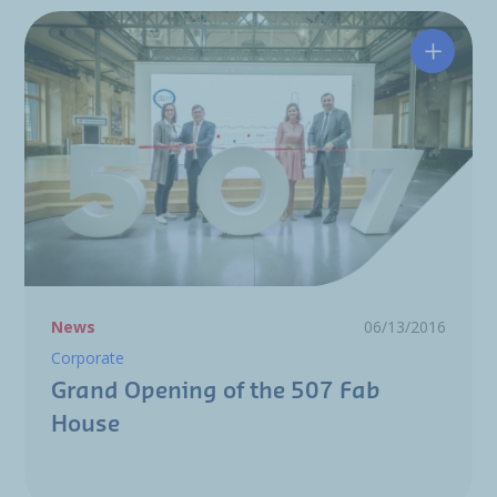
Grand O
News
06/13/2016
Corporate
Grand Opening of the 507 Fab
House