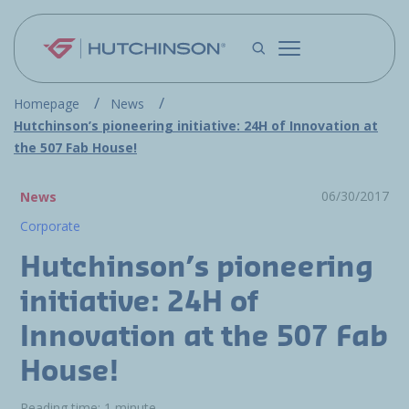
Skip to main content
Homepage
News
Hutchinson’s pioneering initiative: 24H of Innovation at
the 507 Fab House!
06/30/2017
News
Corporate
Hutchinson’s pioneering
initiative: 24H of
Innovation at the 507 Fab
House!
Reading time: 1 minute