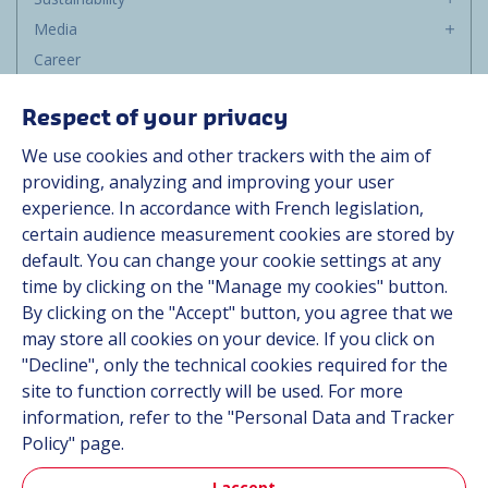
Media
Career
Group
Respect of your privacy
Suppliers
We use cookies and other trackers with the aim of
Documentation
providing, analyzing and improving your user
experience. In accordance with French legislation,
Contact
certain audience measurement cookies are stored by
default. You can change your cookie settings at any
Follow us
time by clicking on the "Manage my cookies" button.
By clicking on the "Accept" button, you agree that we
LinkedIn
may store all cookies on your device. If you click on
"Decline", only the technical cookies required for the
Instagram
site to function correctly will be used. For more
information, refer to the "Personal Data and Tracker
All Hutchinson sites
Policy" page.
I accept