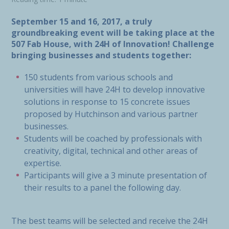
September 15 and 16, 2017
,
a truly
groundbreaking event will be taking place at the
507 Fab House, with 24H of Innovation! Challenge
bringing businesses and students together:
150 students from various schools and
universities will have 24H to develop innovative
solutions in response to 15 concrete issues
proposed by Hutchinson and various partner
businesses.
Students will be coached by professionals with
creativity, digital, technical and other areas of
expertise.
Participants will give a 3 minute presentation of
their results to a panel the following day.
The best teams will be selected and receive the 24H