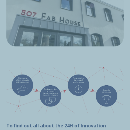
To find out all about the 24H of Innovation