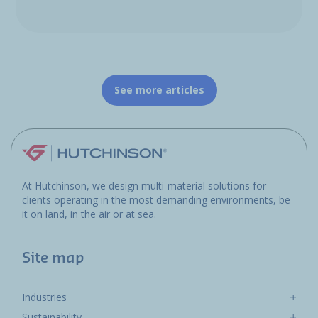
See more articles
At Hutchinson, we design multi-material solutions for
clients operating in the most demanding environments, be
it on land, in the air or at sea.
Site map
Industries
Sustainability