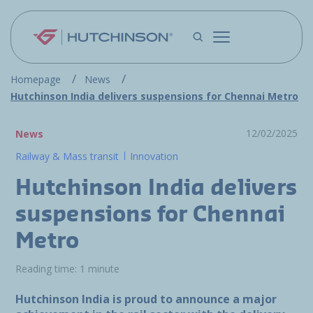
Skip to main content
Homepage
News
Hutchinson India delivers suspensions for Chennai Metro
12/02/2025
News
Railway & Mass transit
Innovation
Hutchinson India delivers
suspensions for Chennai
Metro
Reading time: 1 minute
Hutchinson India is proud to announce a major