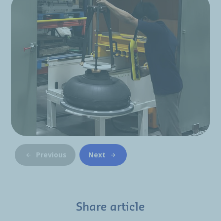
Previous
Next
Share article