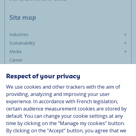
Site map
Industries
Sustainability
Media
Career
Group
Respect of your privacy
Suppliers
We use cookies and other trackers with the aim of
Documentation
providing, analyzing and improving your user
experience. In accordance with French legislation,
Contact
certain audience measurement cookies are stored by
default. You can change your cookie settings at any
Follow us
time by clicking on the "Manage my cookies" button.
By clicking on the "Accept" button, you agree that we