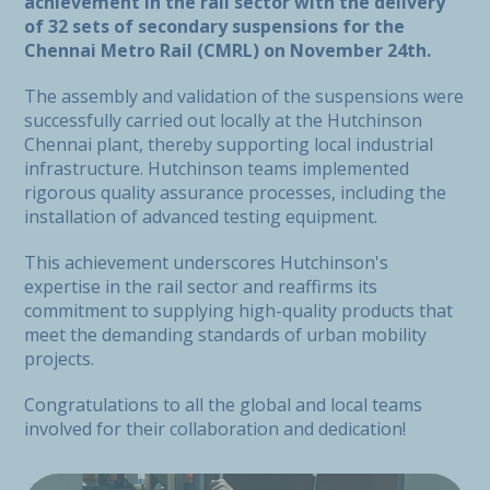
achievement in the rail sector with the delivery
of 32 sets of secondary suspensions for the
Chennai Metro Rail (CMRL) on November 24th.
The assembly and validation of the suspensions were
successfully carried out locally at the Hutchinson
Chennai plant, thereby supporting local industrial
infrastructure. Hutchinson teams implemented
rigorous quality assurance processes, including the
installation of advanced testing equipment.
This achievement underscores Hutchinson's
expertise in the rail sector and reaffirms its
commitment to supplying high-quality products that
meet the demanding standards of urban mobility
projects.
Congratulations to all the global and local teams
involved for their collaboration and dedication!