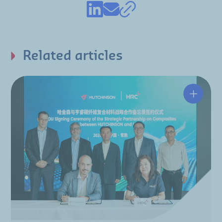
Related articles
Hutchin