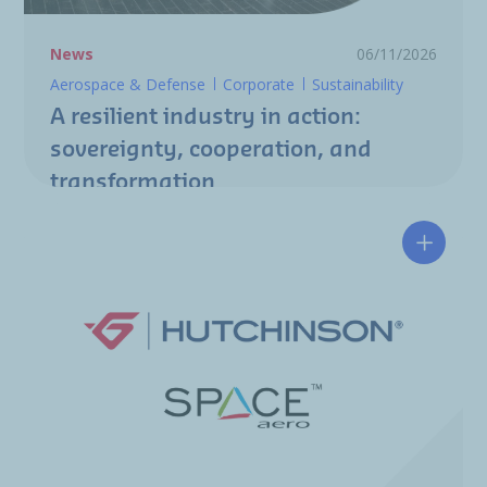
News
06/11/2026
Aerospace & Defense
Corporate
Sustainability
A resilient industry in action:
sovereignty, cooperation, and
transformation
Hutchin