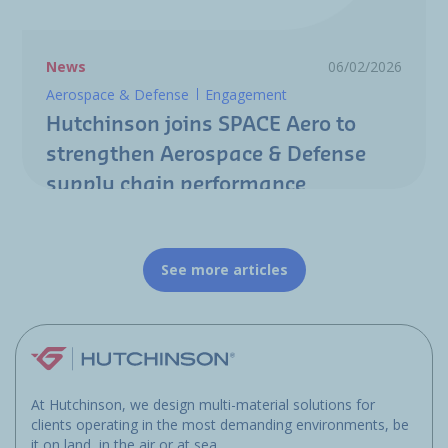
News
06/02/2026
Aerospace & Defense
Engagement
Hutchinson joins SPACE Aero to
strengthen Aerospace & Defense
supply chain performance
See more articles
At Hutchinson, we design multi-material solutions for
clients operating in the most demanding environments, be
it on land, in the air or at sea.