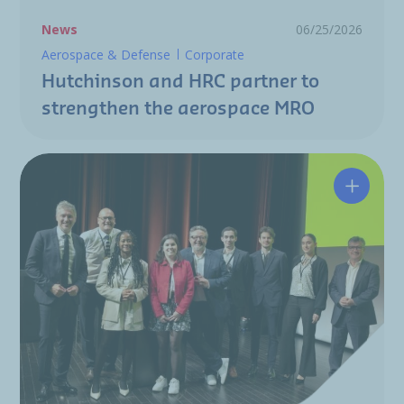
News
06/25/2026
Aerospace & Defense
Corporate
Hutchinson and HRC partner to
strengthen the aerospace MRO
A resili