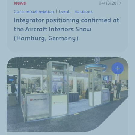
News
04/13/2017
Commercial aviation
Event
Solutions
Integrator positioning confirmed at
the Aircraft Interiors Show
(Hamburg, Germany)
Hutchin