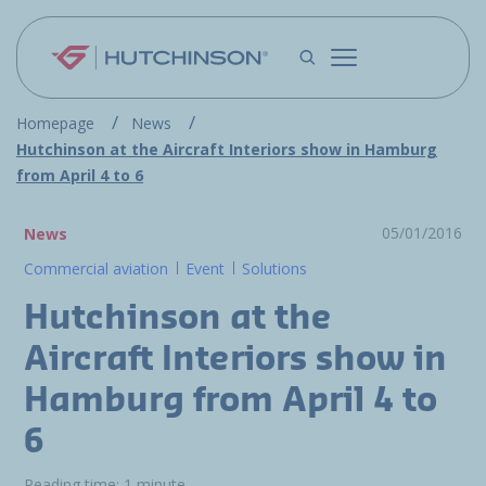
Skip to main content
Homepage
News
Hutchinson at the Aircraft Interiors show in Hamburg
from April 4 to 6
05/01/2016
News
Commercial aviation
Event
Solutions
Hutchinson at the
Aircraft Interiors show in
Hamburg from April 4 to
6
Reading time: 1 minute