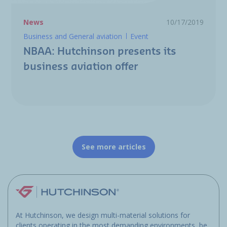
News
10/17/2019
Business and General aviation
Event
NBAA: Hutchinson presents its
business aviation offer
See more articles
At Hutchinson, we design multi-material solutions for
clients operating in the most demanding environments, be