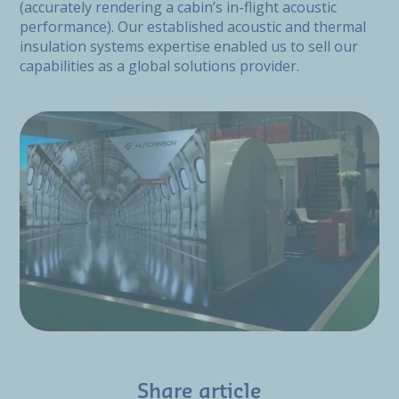
(accurately rendering a cabin’s in-flight acoustic
performance). Our established acoustic and thermal
insulation systems expertise enabled us to sell our
capabilities as a global solutions provider.
Share article