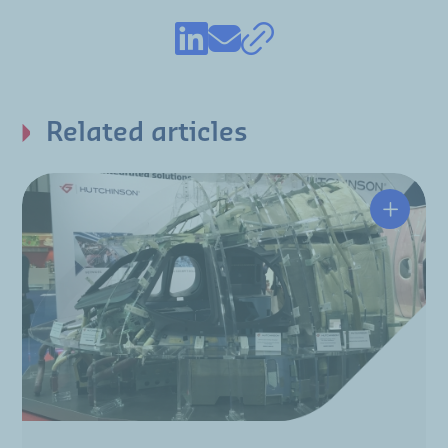
Related articles
Integra