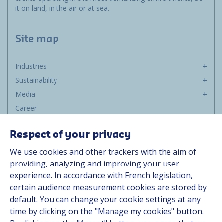
it on land, in the air or at sea.
Site map
Industries
Sustainability
Media
Career
Group
Respect of your privacy
Suppliers
We use cookies and other trackers with the aim of
Documentation
providing, analyzing and improving your user
experience. In accordance with French legislation,
Contact
certain audience measurement cookies are stored by
default. You can change your cookie settings at any
Follow us
time by clicking on the "Manage my cookies" button.