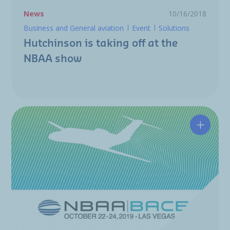
News
10/16/2018
Business and General aviation
Event
Solutions
Hutchinson is taking off at the
NBAA show
NBAA: H