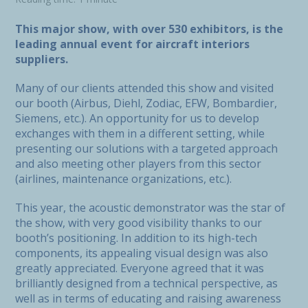
This major show, with over 530 exhibitors, is the
leading annual event for aircraft interiors
suppliers.
Many of our clients attended this show and visited
our booth (Airbus, Diehl, Zodiac, EFW, Bombardier,
Siemens, etc.). An opportunity for us to develop
exchanges with them in a different setting, while
presenting our solutions with a targeted approach
and also meeting other players from this sector
(airlines, maintenance organizations, etc.).
This year, the acoustic demonstrator was the star of
the show, with very good visibility thanks to our
booth’s positioning. In addition to its high-tech
components, its appealing visual design was also
greatly appreciated. Everyone agreed that it was
brilliantly designed from a technical perspective, as
well as in terms of educating and raising awareness