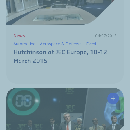
News
04/07/2015
Automotive
Aerospace & Defense
Event
Hutchinson at JEC Europe, 10-12
March 2015
Hutchin