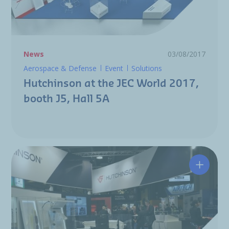
News
03/08/2017
Aerospace & Defense
Event
Solutions
Hutchinson at the JEC World 2017,
booth J5, Hall 5A
Hutchin