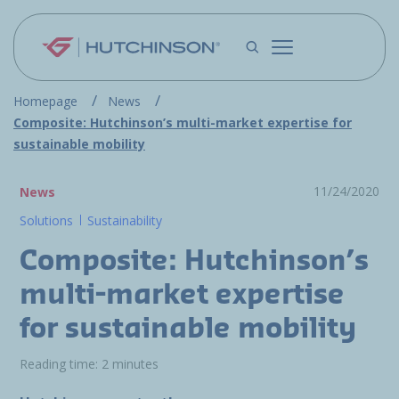
Skip to main content
Homepage
News
Composite: Hutchinson’s multi-market expertise for
sustainable mobility
11/24/2020
News
Solutions
Sustainability
Composite: Hutchinson’s
multi-market expertise
for sustainable mobility
Reading time: 2 minutes