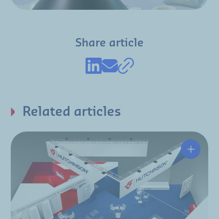
Share article
Related articles
Hutchin