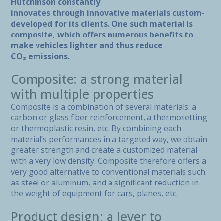
Hutchinson constantly
innovates through innovative materials custom-
developed for its clients. One such material is
composite, which offers numerous benefits to
make vehicles lighter and thus reduce
CO₂ emissions.
Composite: a strong material
with multiple properties
Composite is a combination of several materials: a
carbon or glass fiber reinforcement, a thermosetting
or thermoplastic resin, etc. By combining each
material’s performances in a targeted way, we obtain
greater strength and create a customized material
with a very low density. Composite therefore offers a
very good alternative to conventional materials such
as steel or aluminum, and a significant reduction in
the weight of equipment for cars, planes, etc.
Product design: a lever to