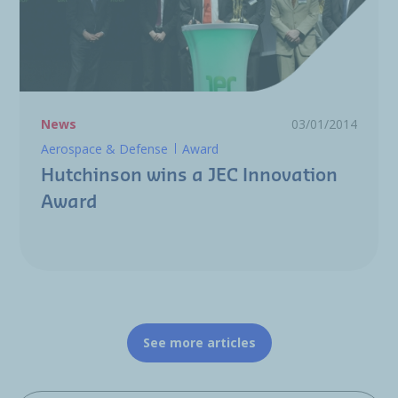
News
03/01/2014
Aerospace & Defense
Award
Hutchinson wins a JEC Innovation
Award
See more articles