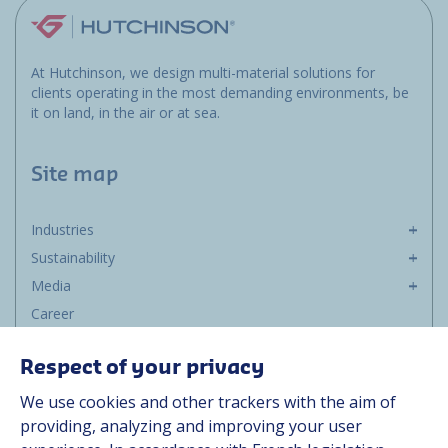
At Hutchinson, we design multi-material solutions for
clients operating in the most demanding environments, be
it on land, in the air or at sea.
Site map
Industries
Sustainability
Media
Career
Group
Respect of your privacy
Suppliers
We use cookies and other trackers with the aim of
Documentation
providing, analyzing and improving your user