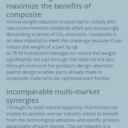
maximize the benefits of
composite
Vehicle weight reduction is essential to comply with
new environmental standards which are increasingly
demanding in terms of CO₂ emissions. Composite is
an ideal material to meet this challenge because it can
reduce the weight of a part by up
to 70 %! Hutchinson manages to reduce this weight
significantly not just through the material but also
through control of the product’s design: attention
paid to design enables parts already made in
composite material to be optimized even further.
Incomparable multi-market
synergies
Through its multi-market expertise, Hutchinson can
enable its aviation and car industry clients to benefit
from the technological advances and specific process
advantages of each market. The car industry is a