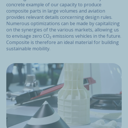
concrete example of our capacity to produce
composite parts in large volumes and aviation
provides relevant details concerning design rules.
Numerous optimizations can be made by capitalizing
on the synergies of the various markets, allowing us
to envisage zero CO₂ emissions vehicles in the future.
Composite is therefore an ideal material for building
sustainable mobility.