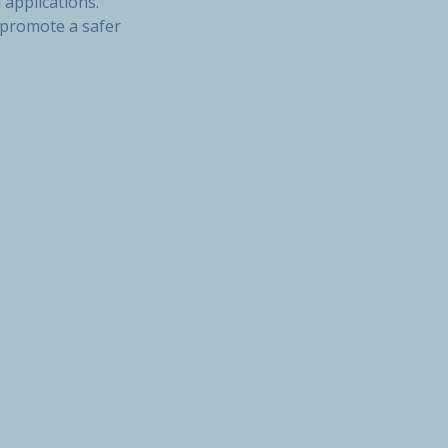
 applications.
o promote a safer