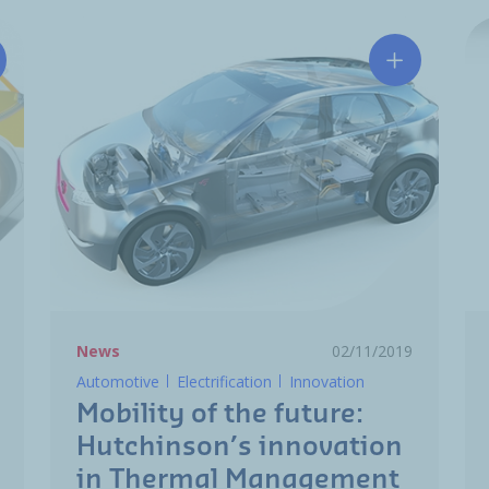
tchinson and va-Q-tec enter in a strategic partnership
Mobility of
News
02/11/2019
Automotive
Electrification
Innovation
Mobility of the future:
Hutchinson’s innovation
in Thermal Management