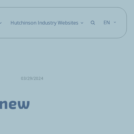
EN
Hutchinson Industry Websites
03/29/2024
 new