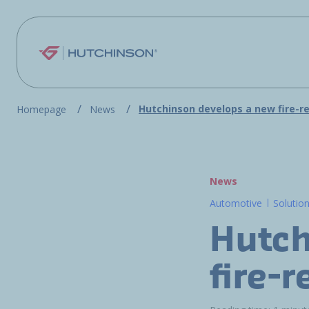
Skip to main content
Hutchinson develops a new fire-r
Homepage
News
News
Automotive
Solutio
Hutch
fire-r