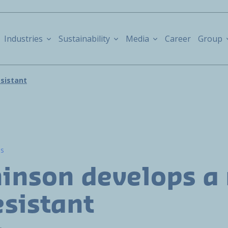
Industries
Sustainability
Media
Career
Group
esistant
ns
inson develops a
esistant