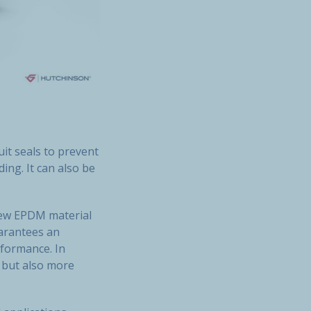
uit seals to prevent
ing. It can also be
new EPDM material
uarantees an
rformance. In
r but also more