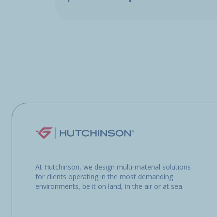
At Hutchinson, we design multi-material solutions
for clients operating in the most demanding
environments, be it on land, in the air or at sea.