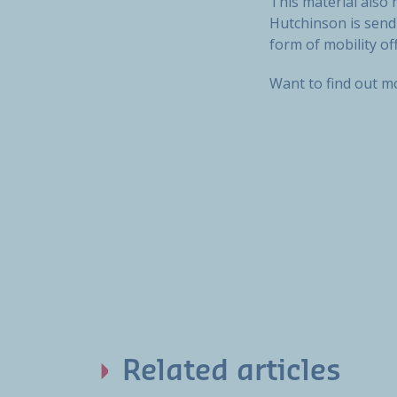
This material also 
Hutchinson is sendi
form of mobility of
Want to find out 
Related articles