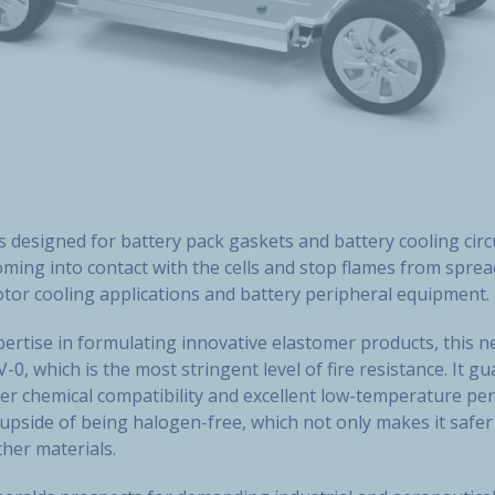
s designed for battery pack gaskets and battery cooling circ
ming into contact with the cells and stop flames from spread
otor cooling applications and battery peripheral equipment.
ertise in formulating innovative elastomer products, this 
-0, which is the most stringent level of fire resistance. It g
ter chemical compatibility and excellent low-temperature pe
e upside of being halogen-free, which not only makes it safe
her materials.