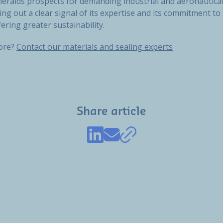
heralds prospects for demanding industrial and aeronautical
ng out a clear signal of its expertise and its commitment t
fering greater sustainability.
more?
Contact our materials and sealing experts
Share article