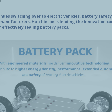
e
nues switching over to electric vehicles, battery safety
 manufacturers. Hutchinson is leading the innovation c
 effectively sealing battery packs.