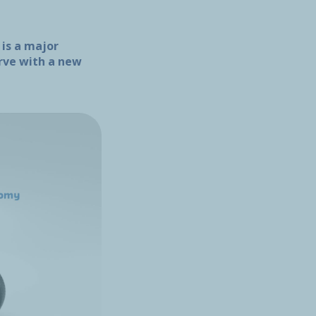
 is a major
urve with a new