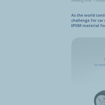
Reading time: 1 minut
As the world conti
challenge for car
EPDM material for