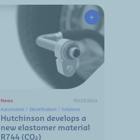
 the future: Hutchinson’s innovation in Thermal Managemen
Hutchinson develops
News
05/23/2024
Automotive
Electrification
Solutions
Hutchinson develops a
new elastomer material
R744 (CO₂)