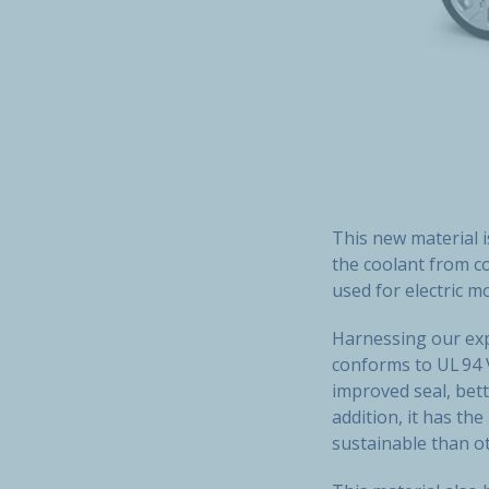
This new material i
the coolant from co
used for electric m
Harnessing our exp
conforms to UL 94 V
improved seal, bet
addition, it has th
sustainable than ot