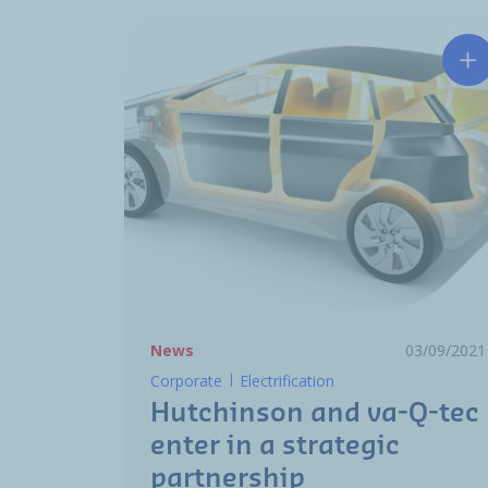
Hu
News
03/09/2021
Corporate
Electrification
Hutchinson and va-Q-tec
enter in a strategic
partnership