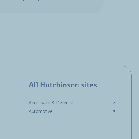
All Hutchinson sites
Aerospace & Defense
Automotive