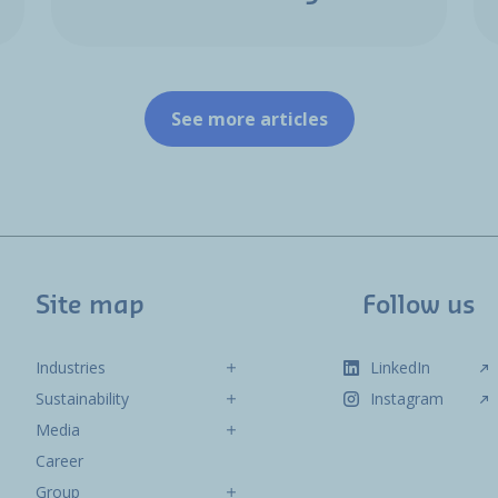
See more articles
Site map
Follow us
Industries
LinkedIn
Sustainability
Instagram
Media
Career
Group