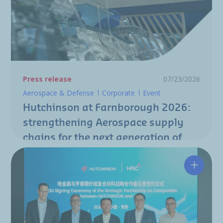
Press release
07/23/2026
Aerospace & Defense
Corporate
Event
Hutchinson at Farnborough 2026:
strengthening Aerospace supply
chains for the next generation of
aircraft programs
Hutchin