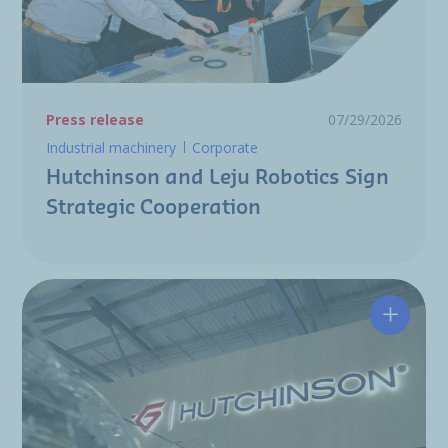
Press release
07/29/2026
Industrial machinery
Corporate
Hutchinson and Leju Robotics Sign
Strategic Cooperation
Hutchin