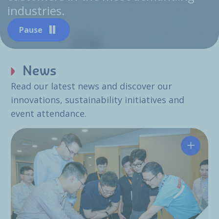
industries.
Pause
News
Read our latest news and discover our
innovations, sustainability initiatives and
event attendance.
Hutchin