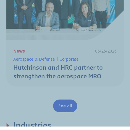
News
06/25/2026
Aerospace & Defense
Corporate
Hutchinson and HRC partner to
strengthen the aerospace MRO
See all
Industries