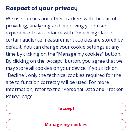
Respect of your privacy
We use cookies and other trackers with the aim of
Automot
providing, analyzing and improving your user
experience. In accordance with French legislation,
certain audience measurement cookies are stored by
Automotive
default. You can change your cookie settings at any
time by clicking on the "Manage my cookies" button.
By clicking on the "Accept" button, you agree that we
may store all cookies on your device. If you click on
"Decline", only the technical cookies required for the
site to function correctly will be used. For more
information, refer to the "Personal Data and Tracker
Policy" page.
Aerospa
I accept
Manage my cookies
Aerospace & Defense