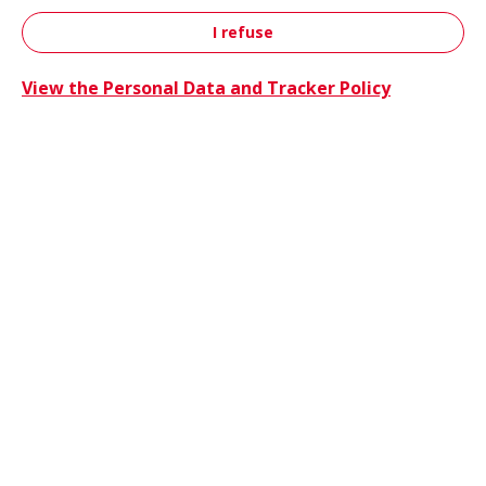
I refuse
Contact
View the Personal Data and Tracker Policy
Trucks 
Trucks & Buses
Energie