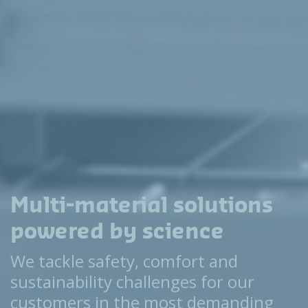
Multi-material solutions
powered by science
We tackle safety, comfort and
sustainability challenges for our
customers in the most demanding