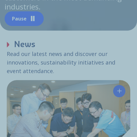
industries.
Pause
News
Read our latest news and discover our
innovations, sustainability initiatives and
event attendance.
Hutchin