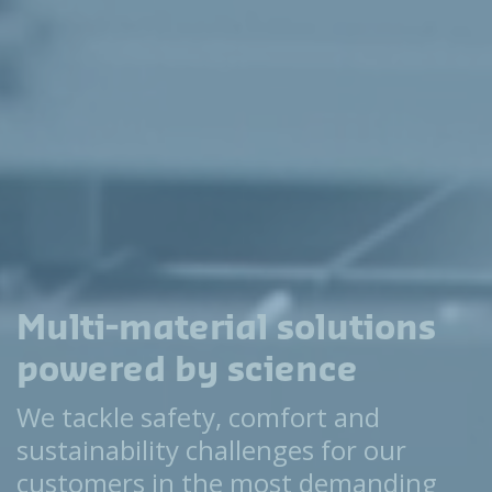
Multi-material solutions
powered by science
We tackle safety, comfort and
sustainability challenges for our
customers in the most demanding