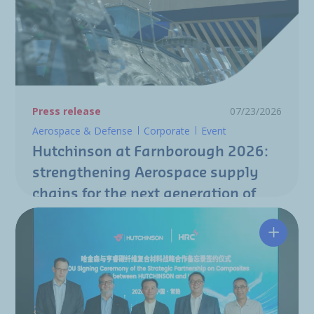
Press release
07/23/2026
Aerospace & Defense
Corporate
Event
Hutchinson at Farnborough 2026:
strengthening Aerospace supply
chains for the next generation of
aircraft programs
Hutchin