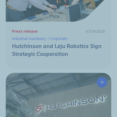
Press release
07/29/2026
Industrial machinery
Corporate
Hutchinson and Leju Robotics Sign
Strategic Cooperation
Hutchin