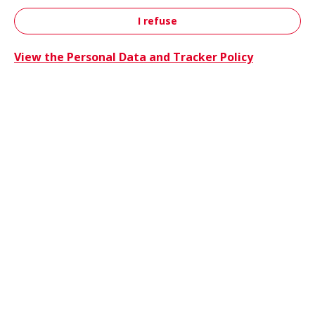
I refuse
Contact
View the Personal Data and Tracker Policy
Trucks 
Trucks & Buses
Energie