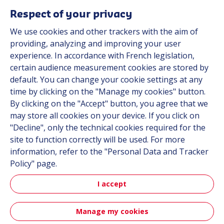
Respect of your privacy
We use cookies and other trackers with the aim of
Automot
providing, analyzing and improving your user
experience. In accordance with French legislation,
certain audience measurement cookies are stored by
Automotive
default. You can change your cookie settings at any
time by clicking on the "Manage my cookies" button.
By clicking on the "Accept" button, you agree that we
may store all cookies on your device. If you click on
"Decline", only the technical cookies required for the
site to function correctly will be used. For more
information, refer to the "Personal Data and Tracker
Policy" page.
Aerospa
I accept
Manage my cookies
Aerospace & Defense