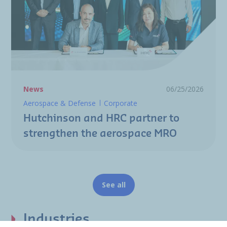
News
06/25/2026
Aerospace & Defense
Corporate
Hutchinson and HRC partner to
strengthen the aerospace MRO
See all
Industries